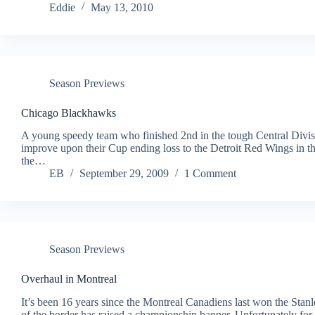
Eddie
May 13, 2010
Season Previews
Chicago Blackhawks
A young speedy team who finished 2nd in the tough Central Divisi
improve upon their Cup ending loss to the Detroit Red Wings in t
the…
EB
September 29, 2009
1 Comment
Season Previews
Overhaul in Montreal
It’s been 16 years since the Montreal Canadiens last won the Stanl
of the border has raised a championship banner. Unfortunately for 