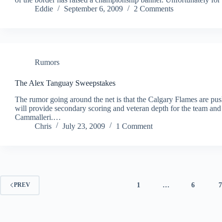
Eddie
September 6, 2009
2 Comments
Rumors
The Alex Tanguay Sweepstakes
The rumor going around the net is that the Calgary Flames are p
will provide secondary scoring and veteran depth for the team and 
Cammalleri.…
Chris
July 23, 2009
1 Comment
1
…
6
PREV