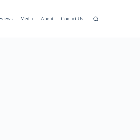
eviews
Media
About
Contact Us