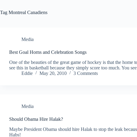
Tag
Montreal Canadiens
Media
Best Goal Horns and Celebration Songs
One of the beauties of the great game of hockey is that the home t
see this in basketball because they simply score too much. You see
Eddie
May 20, 2010
3 Comments
Media
Should Obama Hire Halak?
Maybe President Obama should hire Halak to stop the leak becaus
Habs!