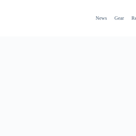
News
Gear
R