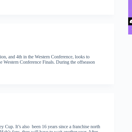
on, and 4th in the Western Conference, looks to
he Western Conference Finals. During the offseason
ey Cup. It’s also been 16 years since a franchise north
Hab’s fans, they will have to wait another year. After…