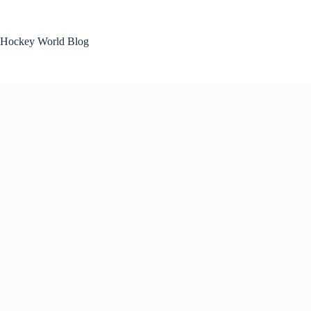
Skip
to
content
Hockey World Blog