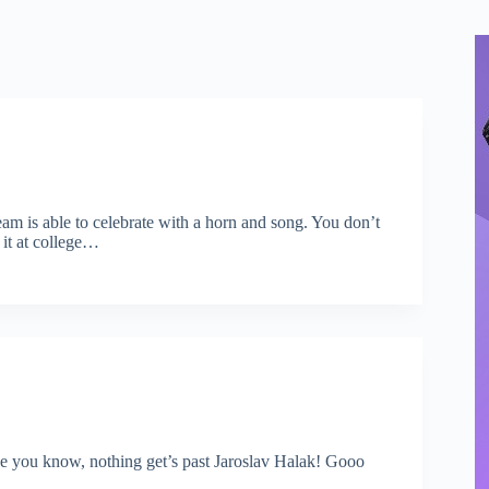
eam is able to celebrate with a horn and song. You don’t
 it at college…
e you know, nothing get’s past Jaroslav Halak! Gooo