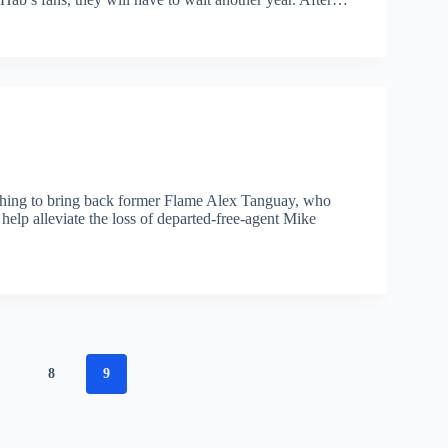
ushing to bring back former Flame Alex Tanguay, who
help alleviate the loss of departed-free-agent Mike
7
8
9