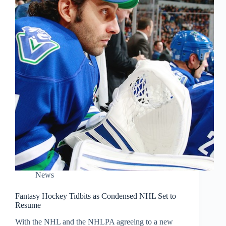
News
Fantasy Hockey Tidbits as Condensed NHL Set to
Resume
With the NHL and the NHLPA agreeing to a new