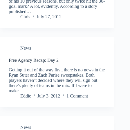
of his 10 previous seasons, but only twice hit the 30-
goal mark? A lot, evidently. According to a story
published…
Chris
July 27, 2012
News
Free Agency Recap: Day 2
Getting it out of the way first, there is no news in the
Ryan Suter and Zach Parise sweepstakes. Both
players haven’t decided where they will sign but
there’s plenty of teams in the mix. If I were to
make…
Eddie
July 3, 2012
1 Comment
News