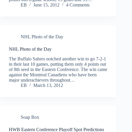
EB
June 15, 2012
4 Comments
NHL Photo of the Day
NHL Photo of the Day
The Buffalo Sabres notched another win to go 7-2-1
in their last 10 games, putting them only 4 points out
of 8th seed in the Eastern Conference. The win came
against the Montreal Canadiens who have been
major underachievers throughout…
EB
March 13, 2012
Soap Box
HWB Eastern Conference Playoff Spot Predictions