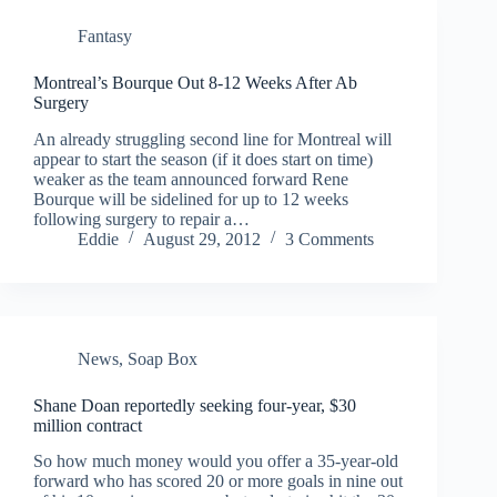
Fantasy
Montreal’s Bourque Out 8-12 Weeks After Ab
Surgery
An already struggling second line for Montreal will
appear to start the season (if it does start on time)
weaker as the team announced forward Rene
Bourque will be sidelined for up to 12 weeks
following surgery to repair a…
Eddie
August 29, 2012
3 Comments
News
,
Soap Box
Shane Doan reportedly seeking four-year, $30
million contract
So how much money would you offer a 35-year-old
forward who has scored 20 or more goals in nine out