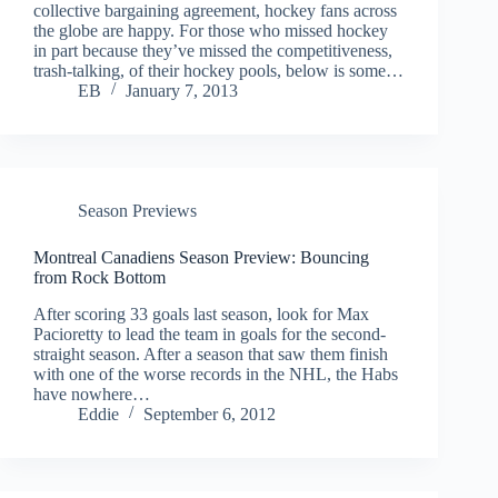
collective bargaining agreement, hockey fans across
the globe are happy. For those who missed hockey
in part because they’ve missed the competitiveness,
trash-talking, of their hockey pools, below is some…
EB
January 7, 2013
Season Previews
Montreal Canadiens Season Preview: Bouncing
from Rock Bottom
After scoring 33 goals last season, look for Max
Pacioretty to lead the team in goals for the second-
straight season. After a season that saw them finish
with one of the worse records in the NHL, the Habs
have nowhere…
Eddie
September 6, 2012