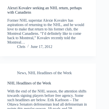
Alexei Kovalev seeking an NHL return, perhaps
with Canadiens
Former NHL superstar Alexie Kovalev has
aspirations of returning to the NHL, and he would
love to make that return to his former club, the
Montreal Canadiens. “I’d definitely like to come
back to Montreal,” Kovalev recently told the
Montreal…
Chris
June 17, 2012
News
,
NHL Headlines of the Week
NHL Headlines of the Week
With the end of the NHL season, the attention shifts
towards signing players before free agency. Some
such headlines are below. Erik Karlsson – The
Ottawa Senators defenseman lead all defenseman in
points this regular season, 19 goals and 59…