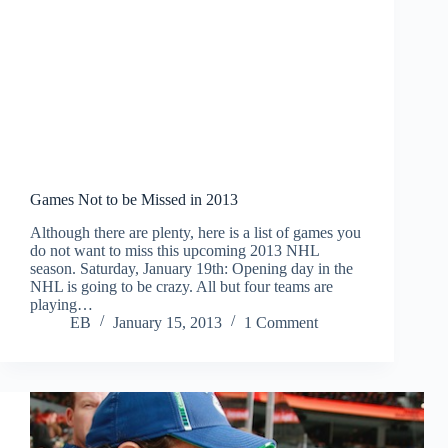
Games Not to be Missed in 2013
Although there are plenty, here is a list of games you
do not want to miss this upcoming 2013 NHL
season. Saturday, January 19th: Opening day in the
NHL is going to be crazy. All but four teams are
playing…
EB
January 15, 2013
1 Comment