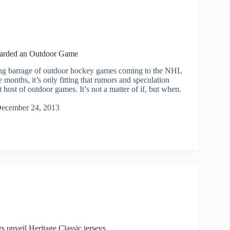
warded an Outdoor Game
ng barrage of outdoor hockey games coming to the NHL
e months, it’s only fitting that rumors and speculation
t host of outdoor games. It’s not a matter of if, but when.
ecember 24, 2013
s unveil Heritage Classic jerseys