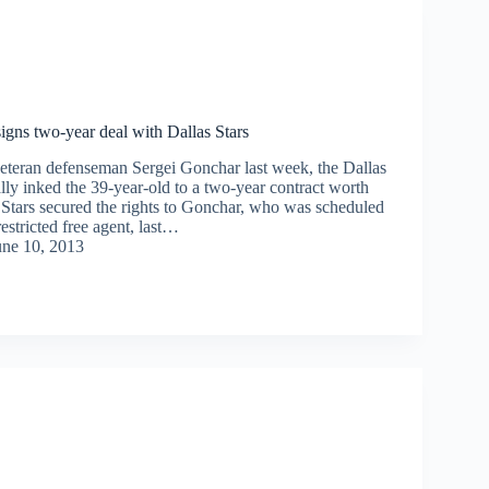
igns two-year deal with Dallas Stars
veteran defenseman Sergei Gonchar last week, the Dallas
ally inked the 39-year-old to a two-year contract worth
 Stars secured the rights to Gonchar, who was scheduled
stricted free agent, last…
une 10, 2013