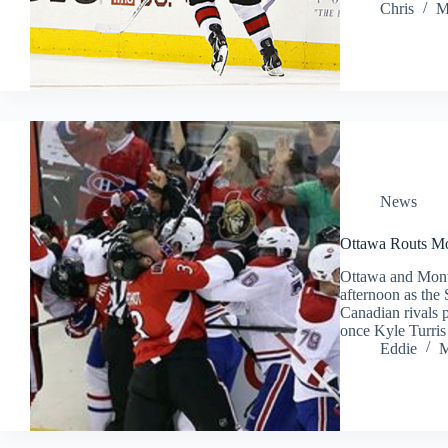
Chris
M
News
Ottawa Routs Mo
Ottawa and Mont
afternoon as the
Canadian rivals 
once Kyle Turris
Eddie
M