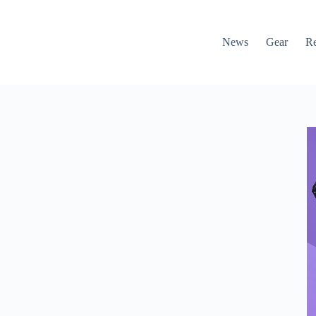
News
Gear
R