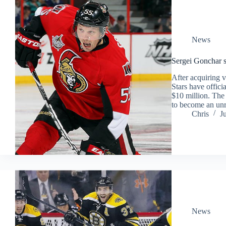
News
Sergei Gonchar s
After acquiring 
Stars have offici
$10 million. The
to become an unre
Chris
J
News