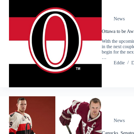
News
Ottawa to be A
With the upcomi
in the next coupl
begin for the nex
…
Eddie
D
News
Canucks, Senator