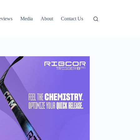
eviews
Media
About
Contact Us