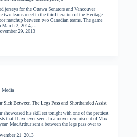
 jerseys for the Ottawa Senators and Vancouver
two teams meet in the third iteration of the Heritage
tdoor matchup between two Canadian teams. The game
on March 2, 2014,…
ovember 29, 2013
,
Media
r Sick Between The Legs Pass and Shorthanded Assist
showcased his skill set tonight with one of the prettiest
sts that I have ever seen. In a mover reminiscent of Max
year, MacArthur sent a between the legs pass over to
vember 21, 2013