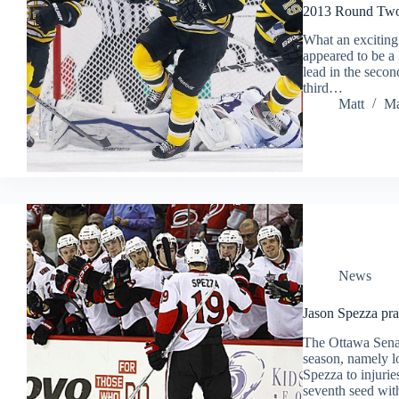
2013 Round Two 
What an exciting
appeared to be a 
lead in the seco
third…
Matt
Ma
News
Jason Spezza pra
The Ottawa Senat
season, namely l
Spezza to injurie
seventh seed wi