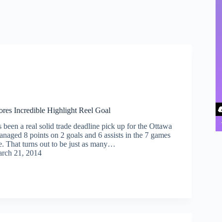
es Incredible Highlight Reel Goal
been a real solid trade deadline pick up for the Ottawa
anaged 8 points on 2 goals and 6 assists in the 7 games
e. That turns out to be just as many…
rch 21, 2014