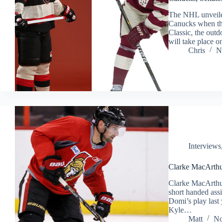
The NHL unveiled
Canucks when the 
Classic, the ou
will take place 
Chris
N
Interviews
Clarke MacArthu
Clarke MacArthur 
short handed assi
Domi’s play last 
Kyle…
Matt
No