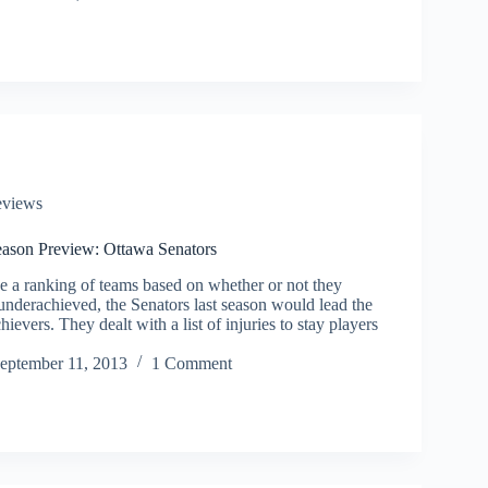
eviews
son Preview: Ottawa Senators
be a ranking of teams based on whether or not they
underachieved, the Senators last season would lead the
ievers. They dealt with a list of injuries to stay players
eptember 11, 2013
1 Comment