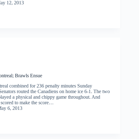
ay 12, 2013
ntreal; Brawls Ensue
real combined for 236 penalty minutes Sunday
 Senators routed the Canadiens on home ice 6-1. The two
played a physical and chippy game throughout. And
 scored to make the score…
ay 6, 2013