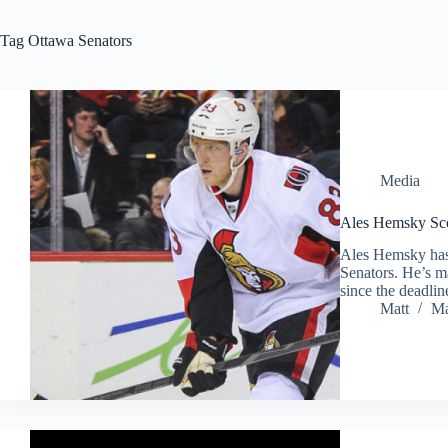
Tag
Ottawa Senators
Media
Ales Hemsky Scor
Ales Hemsky has 
Senators. He’s m
since the deadlin
Matt
Ma