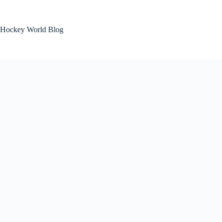
Skip
to
content
Hockey World Blog