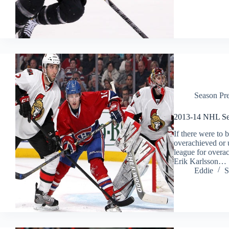
Season Pr
2013-14 NHL Sea
If there were to 
overachieved or 
league for overach
Erik Karlsson…
Eddie
S