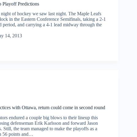
Playoff Predictions
 night of hockey we saw last night. The Maple Leafs
lock in the Eastern Conference Semifinals, taking a 2-1
nd period, and carrying a 4-1 lead midway through the
y 14, 2013
ctices with Ottawa, return could come in second round
ors endured a couple big blows to their lineup this
osing defenseman Erik Karlsson and forward Jason
s. Still, the team managed to make the playoffs as a
th 56 points and…