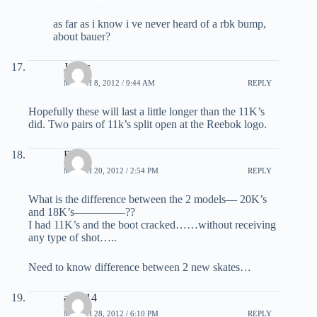
as far as i know i ve never heard of a rbk bump,
about bauer?
James
MARCH 8, 2012 / 9:44 AM
REPLY
Hopefully these will last a little longer than the 11K’s
did. Two pairs of 11k’s split open at the Reebok logo.
Ron
MARCH 20, 2012 / 2:54 PM
REPLY
What is the difference between the 2 models— 20K’s
and 18K’s————–??
I had 11K’s and the boot cracked……without receiving
any type of shot…..
Need to know difference between 2 new skates…
au0614
MARCH 28, 2012 / 6:10 PM
REPLY