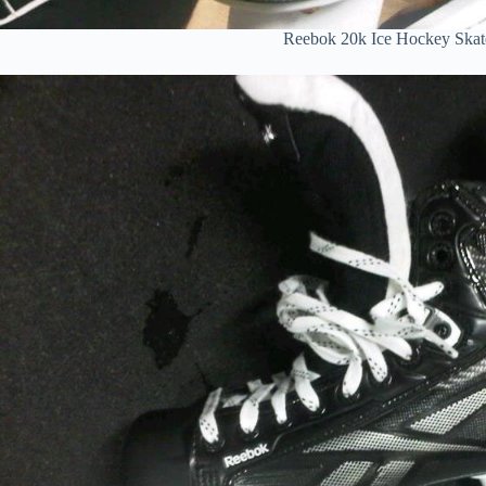
Reebok 20k Ice Hockey Skat