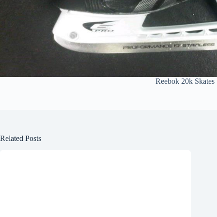
Reebok 20k Skates
Related Posts