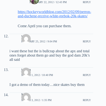
FEBRUARY 22, 2012 / 12:43 PM
REPLY
https://hockeyworldblog.com/2012/02/09/perron-
and-duchene-receive-white-reebok-20k-skates/
Come April you can purchase them.
will
FEBRUARY 25, 2012 / 9:04 PM
REPLY
i want these but the is bullcrap about the apx and total
ones forget about them go and buy the god dam 20k’s
all said
jordan
MARCH 1, 2012 / 10:40 PM
REPLY
I got a demo of them today…nice skates buy them
Matt
MARCH 3, 2012 / 1:35 PM
REPLY