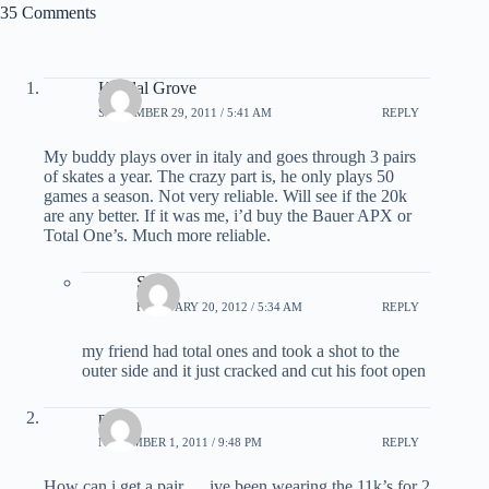
35 Comments
Kendal Grove
SEPTEMBER 29, 2011 / 5:41 AM
REPLY
My buddy plays over in italy and goes through 3 pairs
of skates a year. The crazy part is, he only plays 50
games a season. Not very reliable. Will see if the 20k
are any better. If it was me, i’d buy the Bauer APX or
Total One’s. Much more reliable.
Sam
FEBRUARY 20, 2012 / 5:34 AM
REPLY
my friend had total ones and took a shot to the
outer side and it just cracked and cut his foot open
noah
NOVEMBER 1, 2011 / 9:48 PM
REPLY
How can i get a pair…. ive been wearing the 11k’s for 2