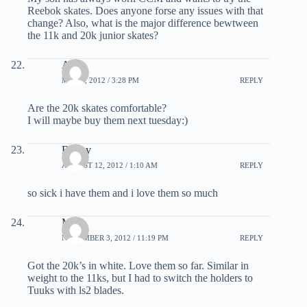
Reebok skates. Does anyone forse any issues with that
change? Also, what is the major difference bewtween
the 11k and 20k junior skates?
Albin
MAY 8, 2012 / 3:28 PM
REPLY
Are the 20k skates comfortable?
I will maybe buy them next tuesday:)
Bobby
AUGUST 12, 2012 / 1:10 AM
REPLY
so sick i have them and i love them so much
Mike
NOVEMBER 3, 2012 / 11:19 PM
REPLY
Got the 20k’s in white. Love them so far. Similar in
weight to the 11ks, but I had to switch the holders to
Tuuks with ls2 blades.