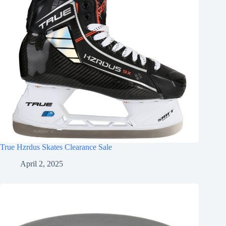
True Hzrdus Skates Clearance Sale
April 2, 2025