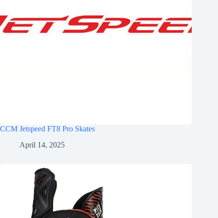
CCM Jetspeed FT8 Pro Skates
April 14, 2025