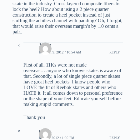
skate in the industry. Cross layered composite fibers to
lock the heel? How about using a 2 piece quarter
construction to create a heel pocket instead of just
stuffing the achilles channel with padding? Oh, I forgot,
that would raise their overseas margin’s by .10 cents a
pair..
James
MARCH 9, 2012 / 10:54 AM
REPLY
First of all, 11Ks were not made
overseas….anyone who knows skates is aware of
that. Secondly, a lot of single piece quarter skates
have great heel pockets, I know people who
LOVE the fit of Reebok skates and others who
HATE it. It all comes down to personal preference
or the shape of your feet. Educate yourself before
making stupid comments.
Thank you
martin
MAY 5, 2012 / 1:00 PM
REPLY