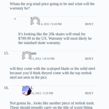
Whata the avg retail price going to be and what will the
warranty be?
Matt
MARCH 4, 2012 / 9:18 PM
REPLY
It’s looking like the 20k skates will retail for
$799.99 in the US. Warranty will most likely be
the standard skate warranty.
Abraham
MARCH 3, 2012 / 10:16 PM
REPLY
will they come with the scaloped blade or the solid steel
because you’d think theyed come with the top reebok
steel not seen in the pics
Tony L
MARCH 6, 2012 / 5:19 PM
REPLY
Not gonna lie.. looks like another piece of reebok trash.
These should proudly carry on the title of worst fitting