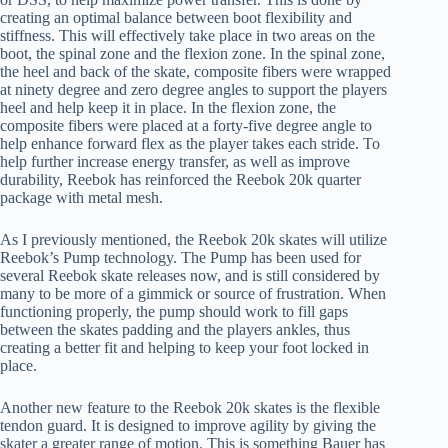
creating an optimal balance between boot flexibility and
stiffness. This will effectively take place in two areas on the
boot, the spinal zone and the flexion zone. In the spinal zone,
the heel and back of the skate, composite fibers were wrapped
at ninety degree and zero degree angles to support the players
heel and help keep it in place. In the flexion zone, the
composite fibers were placed at a forty-five degree angle to
help enhance forward flex as the player takes each stride. To
help further increase energy transfer, as well as improve
durability, Reebok has reinforced the Reebok 20k quarter
package with metal mesh.
As I previously mentioned, the Reebok 20k skates will utilize
Reebok’s Pump technology. The Pump has been used for
several Reebok skate releases now, and is still considered by
many to be more of a gimmick or source of frustration. When
functioning properly, the pump should work to fill gaps
between the skates padding and the players ankles, thus
creating a better fit and helping to keep your foot locked in
place.
Another new feature to the Reebok 20k skates is the flexible
tendon guard. It is designed to improve agility by giving the
skater a greater range of motion. This is something Bauer has