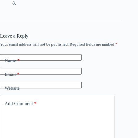
8.
Leave a Reply
Your email address will not be published.
Required fields are marked
*
Name
*
Email
*
Website
Add Comment
*