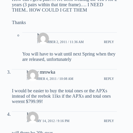
years (3 pairs within that time frame)…. I NEED
THEM.. HOW COULD I GET THEM
Thanks
Matt
NOVEMBER 2, 2011 / 11:36 AM
REPLY
You will have to wait until next Spring when they
are released, unfortunately
buddy mrowka
NOVEMBER 4, 2011 / 10:08 AM
REPLY
I would be easier to buy the total ones or the APXs
instead of the reebok 11ks if the APXs and total ones
werent $799.99!
Kyle
JANUARY 14, 2012 / 9:16 PM
REPLY
will there be 20k gear