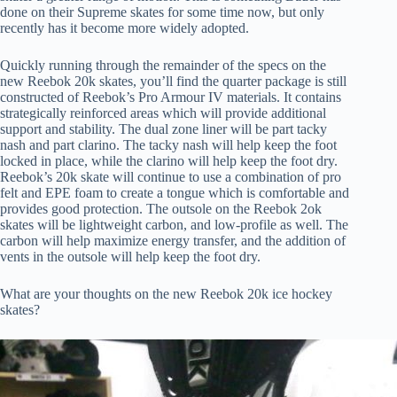
done on their Supreme skates for some time now, but only
recently has it become more widely adopted.
Quickly running through the remainder of the specs on the
new Reebok 20k skates, you’ll find the quarter package is still
constructed of Reebok’s Pro Armour IV materials. It contains
strategically reinforced areas which will provide additional
support and stability. The dual zone liner will be part tacky
nash and part clarino. The tacky nash will help keep the foot
locked in place, while the clarino will help keep the foot dry.
Reebok’s 20k skate will continue to use a combination of pro
felt and EPE foam to create a tongue which is comfortable and
provides good protection. The outsole on the Reebok 2ok
skates will be lightweight carbon, and low-profile as well. The
carbon will help maximize energy transfer, and the addition of
vents in the outsole will help keep the foot dry.
What are your thoughts on the new Reebok 20k ice hockey
skates?