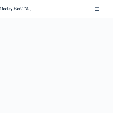
Skip
to
Hockey World Blog
content