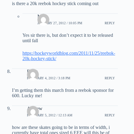
is there a 20k reebok hockey stick coming out
Matt
JANUARY 27, 2012 / 10:05 PM
REPLY
Yes sir there is, but don’t expect it to be released
until fall
https://hockeyworldblog.com/2011/11/25/reebok-
20k-hockey-stick/
Drew
FEBRUARY 4, 2012 / 3:18 PM
REPLY
I’m getting them this march from a reebok sponsor for
600. Lucky me!
Andrew
FEBRUARY 5, 2012 / 12:13 AM
REPLY
how are these skates going to be in terms of width, i
currently have total ones sized 6 EEE will this be of