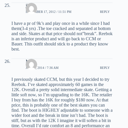
jim
DECEMBER 17, 2012 / 11:51 PM
REPLY
I have a pr of 9k’s and play once in a while since I had
them(3-4 yrs) .The toe cracked and separated at bottom
and side. Skates at that price should not”break”. Reebok
is an inferior product and will go back to CCM or
Bauer. This outfit should stick to a product they know
best.
Mark
JULY 4, 2014 / 7:36 AM
REPLY
I previously skated CCM, but this year I decided to try
Reebok. I’ve skated approximately 60 games in the
12K. Overall a pretty solid intermediate skate. Getting a
little soft now, so I’m upgrading to the 16K. The retailer
I buy from has the 16K for roughly $180 now. At that
price, this is probably one of the best skates you can
find. The boot is HIGHLY adjustable to someone with a
wider foot and the break in time isn’t bad. The boot is
stiff, but as with the 12K I imagine it will soften a bit in
time. Overall I’d rate comfort an 8 and performance an