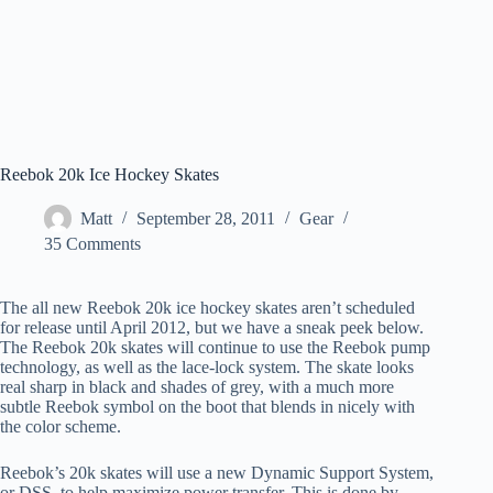
Reebok 20k Ice Hockey Skates
Matt
September 28, 2011
Gear
35 Comments
The all new Reebok 20k ice hockey skates aren’t scheduled
for release until April 2012, but we have a sneak peek below.
The Reebok 20k skates will continue to use the Reebok pump
technology, as well as the lace-lock system. The skate looks
real sharp in black and shades of grey, with a much more
subtle Reebok symbol on the boot that blends in nicely with
the color scheme.
Reebok’s 20k skates will use a new Dynamic Support System,
or DSS, to help maximize power transfer. This is done by