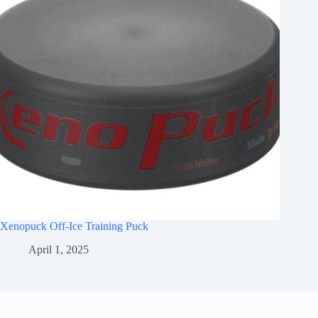
Xenopuck Off-Ice Training Puck
April 1, 2025