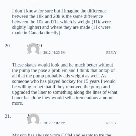
I don’t know for sure but I imagine the difference
between the 18k and 20k is the same difference
between the 10k and11k which is weight (11k were
slightly lighter) and where they are made (11k were
made in Canada directly)
090909
APRIL 14, 2012 / 4:23 PM
REPLY
These skates would look and be much better without
the pump the pose a problem and I think that ontop of
all that the pump probably ads weight as well. As
someone who has played hockey for 15 years I would
be willing to bet that if they removed the pump and
upgraded the liner to something along the lines of what
bauer has done they would sell a tremendous amount
more.
Jesse
APRIL 18, 2012 / 2:02 PM
REPLY
My son has always worn CCM and wants to try the