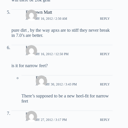
Bardown Matt
JANUARY 16, 2012 / 2:50 AM
REPLY
pure dirt , by the way apxs are to stiff they never break
in 7.0’s are better.
Kyle
JANUARY 16, 2012 / 12:50 PM
REPLY
is it for narrow feet?
Benja
JANUARY 30, 2012 / 3:43 PM
REPLY
There’s supposed to be a new heel-fit for narrow
feet
roger
JANUARY 27, 2012 / 3:17 PM
REPLY