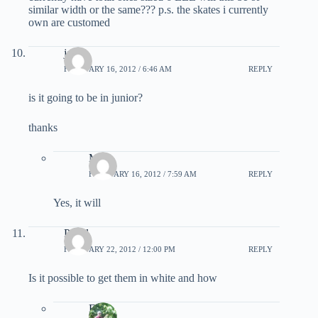
similar width or the same??? p.s. the skates i currently
own are customed
jacob
FEBRUARY 16, 2012 / 6:46 AM
REPLY
is it going to be in junior?
thanks
Matt
FEBRUARY 16, 2012 / 7:59 AM
REPLY
Yes, it will
Pavel
FEBRUARY 22, 2012 / 12:00 PM
REPLY
Is it possible to get them in white and how
EB