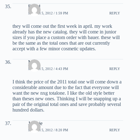
David
MARCH 5, 2012 / 1:59 PM
REPLY
they will come out the first week in april. my work
already has the new catalog. they will come in junior
sizes if you place a custom order with bauer. these will
be the same as the total ones that are out currently
accept with a few minor cosmetic updates.
Matt
MARCH 5, 2012 / 4:43 PM
REPLY
I think the price of the 2011 total one will come down a
considerable amount due to the fact that everyone will
want the new nxg totalone. I like the old style better
than theses new ones. Thinking I will be snapping up a
pair of the original total ones and save probably several
hundred dollars.
Jonesie
MARCH 5, 2012 / 8:20 PM
REPLY