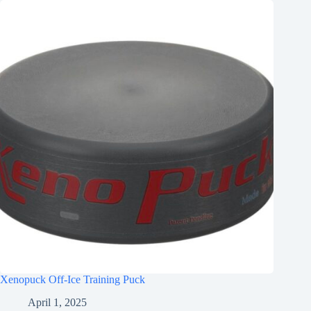
Xenopuck Off-Ice Training Puck
April 1, 2025