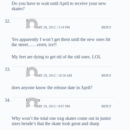
Do you have to wait until April to receive your new
skates?
Red
FEBRUARY 28, 2012 / 3:19 PM
REPLY
Yes apparently I won’t get them until the new ones hit
the street……errrrr, ice!!
My feet are dying to get rid of the old ones. LOL
Jay
FEBRUARY 29, 2012 / 10:50 AM
REPLY
does anyone know the release date in April?
Charles
FEBRUARY 29, 2012 / 8:07 PM
REPLY
Why won’t the total one nxg skates come out in junior
sizes beside’s that the skate look great and sharp