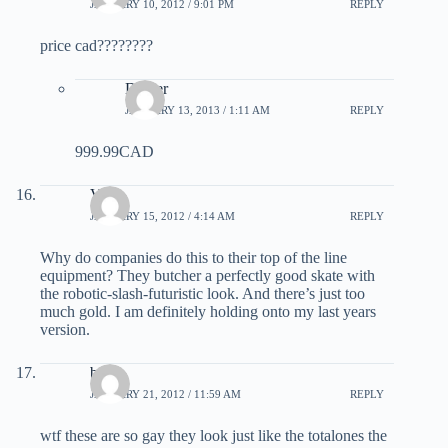
JANUARY 10, 2012 / 9:01 PM
REPLY
price cad????????
Dicker
JANUARY 13, 2013 / 1:11 AM
REPLY
999.99CAD
Vu
JANUARY 15, 2012 / 4:14 AM
REPLY
Why do companies do this to their top of the line
equipment? They butcher a perfectly good skate with
the robotic-slash-futuristic look. And there’s just too
much gold. I am definitely holding onto my last years
version.
bob
JANUARY 21, 2012 / 11:59 AM
REPLY
wtf these are so gay they look just like the totalones the