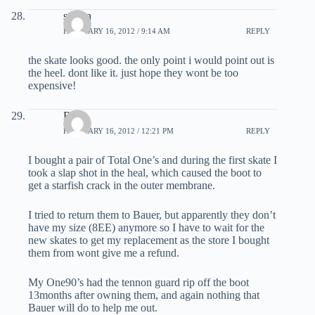
steven
FEBRUARY 16, 2012 / 9:14 AM
REPLY
the skate looks good. the only point i would point out is
the heel. dont like it. just hope they wont be too
expensive!
Red
FEBRUARY 16, 2012 / 12:21 PM
REPLY
I bought a pair of Total One’s and during the first skate I
took a slap shot in the heal, which caused the boot to
get a starfish crack in the outer membrane.
I tried to return them to Bauer, but apparently they don’t
have my size (8EE) anymore so I have to wait for the
new skates to get my replacement as the store I bought
them from wont give me a refund.
My One90’s had the tennon guard rip off the boot
13months after owning them, and again nothing that
Bauer will do to help me out.