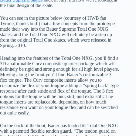
the final design of the skate.
You can see in the picture below (courtesy of HWB fan
Tyrone, thanks bud!) that a few concepts from the prototype
made their way into the Bauer Supreme Total One NXG
skates, and the Total One NXG will definitely be a step up
from the original Total One skates, which were released in
Spring, 2010.
Heading into the features of the Total One NXG, you’ll find a
3D anaformable Curv composite quarter package which will
definitely be rigid and strong enough for all high level players.
Moving along the front you’ll find Bauer’s customizable 3
flex tongue. The Curv composite inserts allow you to
customize the flex of your tongue adding a “spring back” type
response after each stride and flex of the tongue. The 3 flex
options for the tongue will be mid, stiff, and extra stiff. The
tongue inserts are replaceable, depending on how much
resistance you want on your tongue flex, and can be switched
out quite easily.
On the back of the boot, Bauer has loaded its Total One NXG
with a patented flexible tendon guard. “The tendon guard on