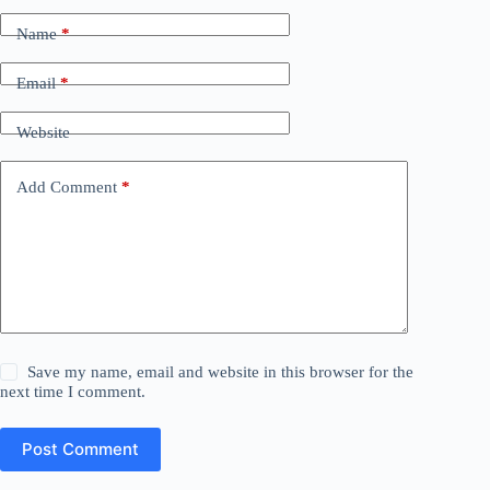
Name
*
Email
*
Website
Add Comment
*
Save my name, email and website in this browser for the
next time I comment.
Post Comment