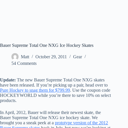
Bauer Supreme Total One NXG Ice Hockey Skates
Matt
October 29, 2011
Gear
54 Comments
Update:
The new Bauer Supreme Total One NXG skates
have been released. If you’re picking up a pair, head over to
Pure Hockey to snag them for $799.99
. Use the coupon code
HOCKEYWORLD while you’re there to save 10% on select
products.
In April, 2012, Bauer will release their newest skate, the
Bauer Supreme Total One NXG ice hockey skate. We
brought you a sneak peek at a
prototype version of the 2012
Bauer Supreme skates
back in July, but now we’re looking at