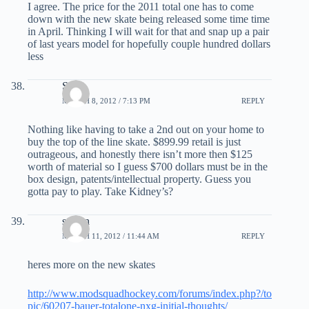
I agree. The price for the 2011 total one has to come
down with the new skate being released some time time
in April. Thinking I will wait for that and snap up a pair
of last years model for hopefully couple hundred dollars
less
Stef
MARCH 8, 2012 / 7:13 PM
REPLY
Nothing like having to take a 2nd out on your home to
buy the top of the line skate. $899.99 retail is just
outrageous, and honestly there isn’t more then $125
worth of material so I guess $700 dollars must be in the
box design, patents/intellectual property. Guess you
gotta pay to play. Take Kidney’s?
steven
MARCH 11, 2012 / 11:44 AM
REPLY
heres more on the new skates
http://www.modsquadhockey.com/forums/index.php?/to
pic/60207-bauer-totalone-nxg-initial-thoughts/