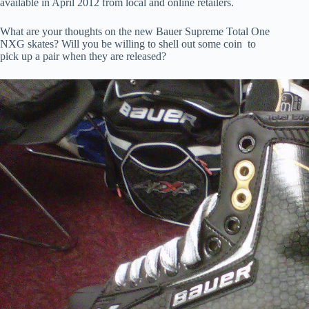
available in April 2012 from local and online retailers.
What are your thoughts on the new Bauer Supreme Total One
NXG skates? Will you be willing to shell out some coin to
pick up a pair when they are released?