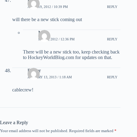
Kyle
APRIL 19, 2012 / 10:39 PM
REPLY
will there be a new stick coming out
Matt
MAY 2, 2012 / 12:36 PM
REPLY
There will be a new stick too, keep checking back
to HockeyWorldBlog.com for updates on that.
Dicker
JANUARY 13, 2013 / 1:18 AM
REPLY
cablecrew!
Leave a Reply
Your email address will not be published.
Required fields are marked
*