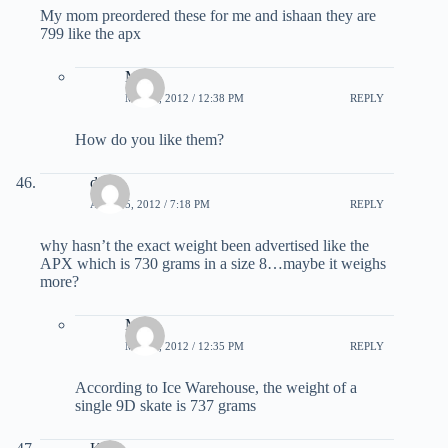
My mom preordered these for me and ishaan they are
799 like the apx
Matt
MAY 2, 2012 / 12:38 PM
REPLY
How do you like them?
dan
APRIL 5, 2012 / 7:18 PM
REPLY
why hasn’t the exact weight been advertised like the
APX which is 730 grams in a size 8…maybe it weighs
more?
Matt
MAY 2, 2012 / 12:35 PM
REPLY
According to Ice Warehouse, the weight of a
single 9D skate is 737 grams