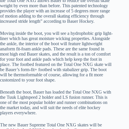
the Total One NXG allows Bauer to reduce the overall skate
weight by even more than before. This patented technology
provides the player with an increase of 5 degrees more range
of motion adding to the overall skating efficiency through
increased stride length” according to Bauer Hockey.
Moving inside the boot, you will see a hydrophobic grip light-
liner which has great moisture wicking properties. Alongside
the ankle, the interior of the boot will feature lightweight
anaform fit-foam ankle pads. These are the same found in
most high end Bauer skates, and the result is a ton of comfort
for your foot and ankle pads which help keep the foot in
place. The footbed featured on the Total One NXG skate will
be Bauer’s form-fit+ footbed with stabalizer grip. The boot
will be thermoformable of course, allowing for a fit more
customized to your foot shape.
Beneath the boot, Bauer has loaded the Total One NXG with
the Tuuk Lightspeed 2 holder and LS fusion runner. This is
one of the most popular holder and runner combinations on
the market today, and will suit the needs of elite hockey
players everywhere.
The new Bauer Supreme Total One NXG skates will be