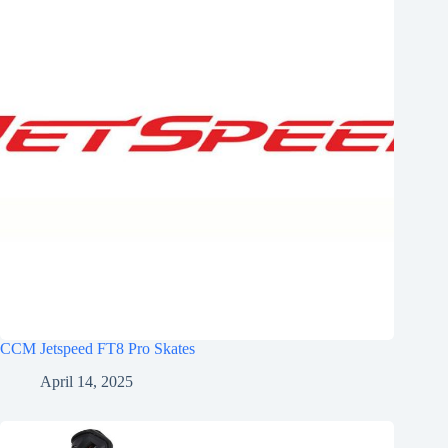
CCM Jetspeed FT8 Pro Skates
April 14, 2025