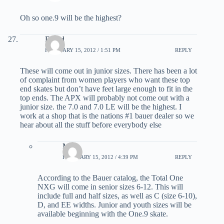
Oh so one.9 will be the highest?
David
FEBRUARY 15, 2012 / 1:51 PM
REPLY
These will come out in junior sizes. There has been a lot
of complaint from women players who want these top
end skates but don’t have feet large enough to fit in the
top ends. The APX will probably not come out with a
junior size. the 7.0 and 7.0 LE will be the highest. I
work at a shop that is the nations #1 bauer dealer so we
hear about all the stuff before everybody else
Matt
FEBRUARY 15, 2012 / 4:39 PM
REPLY
According to the Bauer catalog, the Total One
NXG will come in senior sizes 6-12. This will
include full and half sizes, as well as C (size 6-10),
D, and EE widths. Junior and youth sizes will be
available beginning with the One.9 skate.