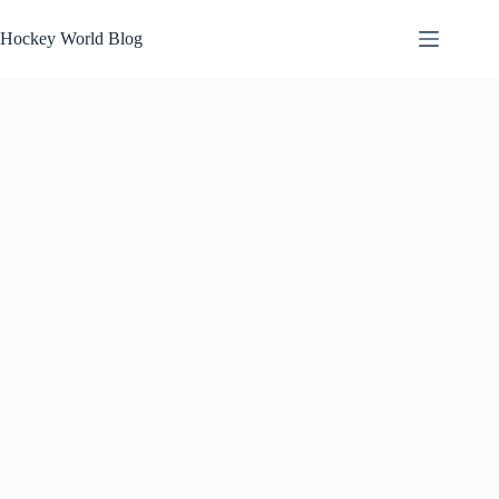
Skip
to
Hockey World Blog
content