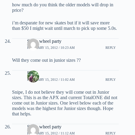
how much do you think the older models will drop in
price?
i’m desparate for new skates but if it will save more
than $50 I might wait until march to pick up some 5.0s.
Snipe wheel party
FEBRUARY 15, 2012 / 10:23 AM
REPLY
Will they come out in junior sizes ??
EB
FEBRUARY 15, 2012 / 11:02 AM
REPLY
Snipe, I do not believe they will come out in Junior
sizes. This is as the APX and current TotalONE did not
come out in Junior sizes. One level below each of the
models was the highest for Junior sizes though. Hope
that helps.
Snipe wheel party
FEBRUARY 15, 2012 / 11:12 AM
REPLY