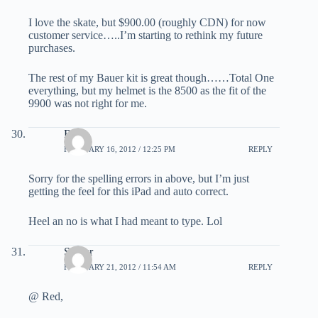
I love the skate, but $900.00 (roughly CDN) for now
customer service…..I’m starting to rethink my future
purchases.
The rest of my Bauer kit is great though……Total One
everything, but my helmet is the 8500 as the fit of the
9900 was not right for me.
Red
FEBRUARY 16, 2012 / 12:25 PM
REPLY
Sorry for the spelling errors in above, but I’m just
getting the feel for this iPad and auto correct.
Heel an no is what I had meant to type. Lol
Sniper
FEBRUARY 21, 2012 / 11:54 AM
REPLY
@ Red,