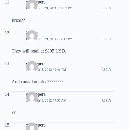
sam lepera
DECEMBER 29, 2011 / 10:07 PM
REPLY
Price??
Sniper
DECEMBER 29, 2011 / 10:47 PM
REPLY
They will retail at $895 USD.
sam lepera
JANUARY 5, 2012 / 9:41 PM
REPLY
And canadian price????????
sam lepera
JANUARY 8, 2012 / 7:33 AM
REPLY
??
sam lepera