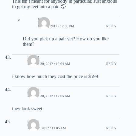
This isn’t meant for anybody in particular. Just anxious
to get my feet into a pair. 🙂
Matt
MAY 2, 2012 / 12:36 PM
REPLY
Did you pick up a pair yet? How do you like
them?
ishaan
MARCH 30, 2012 / 12:04 AM
REPLY
i know how much they cost the price is $599
ishaan
MARCH 30, 2012 / 12:05 AM
REPLY
they look sweet
trevor
APRIL 2, 2012 / 11:05 AM
REPLY