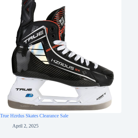
True Hzrdus Skates Clearance Sale
April 2, 2025