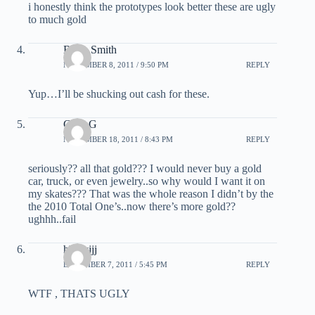
i honestly think the prototypes look better these are ugly
to much gold
Brian Smith
NOVEMBER 8, 2011 / 9:50 PM
REPLY
Yup…I’ll be shucking out cash for these.
Greg G
NOVEMBER 18, 2011 / 8:43 PM
REPLY
seriously?? all that gold??? I would never buy a gold
car, truck, or even jewelry..so why would I want it on
my skates??? That was the whole reason I didn’t by the
the 2010 Total One’s..now there’s more gold??
ughhh..fail
hhhtyjjj
DECEMBER 7, 2011 / 5:45 PM
REPLY
WTF , THATS UGLY