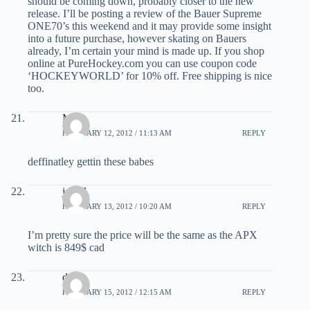
should be coming down, probably closer to the new
release. I’ll be posting a review of the Bauer Supreme
ONE70’s this weekend and it may provide some insight
into a future purchase, however skating on Bauers
already, I’m certain your mind is made up. If you shop
online at PureHockey.com you can use coupon code
‘HOCKEYWORLD’ for 10% off. Free shipping is nice
too.
MC
FEBRUARY 12, 2012 / 11:13 AM
REPLY
deffinatley gettin these babes
jowel
FEBRUARY 13, 2012 / 10:20 AM
REPLY
I’m pretty sure the price will be the same as the APX
witch is 849$ cad
dave
FEBRUARY 15, 2012 / 12:15 AM
REPLY