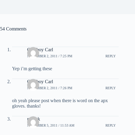
54 Comments
Cowboy Carl
NOVEMBER 2, 2011 / 7:25 PM
REPLY
Yep i’m getting these
Cowboy Carl
NOVEMBER 2, 2011 / 7:26 PM
REPLY
oh yeah please post when there is word on the apx
gloves. thanks!
patrick
NOVEMBER 5, 2011 / 11:53 AM
REPLY