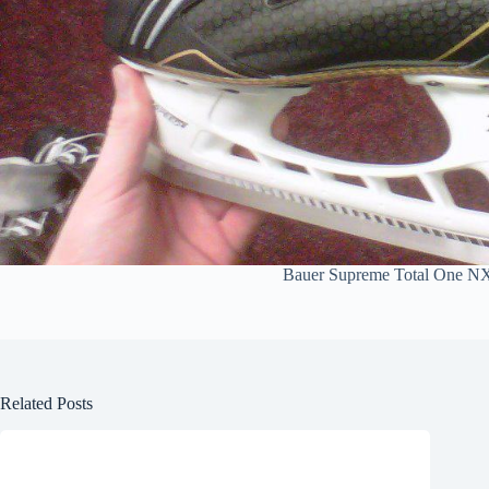
Bauer Supreme Total One N
Related Posts