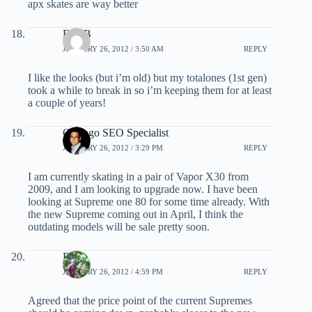
apx skates are way better
Eric B
JANUARY 26, 2012 / 3:50 AM
REPLY
I like the looks (but i’m old) but my totalones (1st gen)
took a while to break in so i’m keeping them for at least
a couple of years!
Chicago SEO Specialist
JANUARY 26, 2012 / 3:29 PM
REPLY
I am currently skating in a pair of Vapor X30 from
2009, and I am looking to upgrade now. I have been
looking at Supreme one 80 for some time already. With
the new Supreme coming out in April, I think the
outdating models will be sale pretty soon.
EB
JANUARY 26, 2012 / 4:59 PM
REPLY
Agreed that the price point of the current Supremes