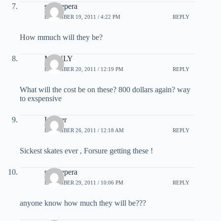
sam lepera
DECEMBER 19, 2011 / 4:22 PM
REPLY
How mmuch will they be?
MANLY
DECEMBER 20, 2011 / 12:19 PM
REPLY
What will the cost be on these? 800 dollars again? way
to exspensive
Langer
DECEMBER 26, 2011 / 12:18 AM
REPLY
Sickest skates ever , Forsure getting these !
sam lepera
DECEMBER 29, 2011 / 10:06 PM
REPLY
anyone know how much they will be???