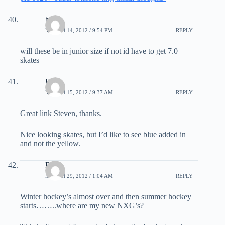
bob
MARCH 14, 2012 / 9:54 PM
REPLY
will these be in junior size if not id have to get 7.0
skates
Red
MARCH 15, 2012 / 9:37 AM
REPLY
Great link Steven, thanks.
Nice looking skates, but I’d like to see blue added in
and not the yellow.
Red
MARCH 29, 2012 / 1:04 AM
REPLY
Winter hockey’s almost over and then summer hockey
starts……..where are my new NXG’s?