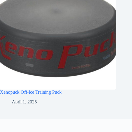
Xenopuck Off-Ice Training Puck
April 1, 2025