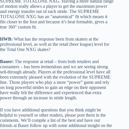
SUPREME TOTALONE NXG. Having a more natural range
of motion really allows a player to get the maximum power
and energy transfer out of each stride. The SUPREME
TOTALONE NXG has an “anatomical” fit which means it
fits closer to the foot and because it’s heat formable, gives a
true 360° custom fit.
HWB:
What has the response been from skaters at the
professional level, as well as the retail (beer league) level for
the Total One NXG skates?
Bauer:
The response at retail – from both retailers and
consumers – has been tremendous and we are seeing strong
sell-through already. Players at the professional level have all
been extremely pleased with the evolution of the SUPREME
line. Those players who play a more “power” game and rely
on long powerful strides to gain an edge on their opponent
have really felt the difference and experienced that extra
power through an increase in stride length.
If you have additional questions that you think might be
helpful to yourself or other readers, please post them in the
comments. We’ll compile a list of the best and have our
friends at Bauer follow up with some additional insight on the