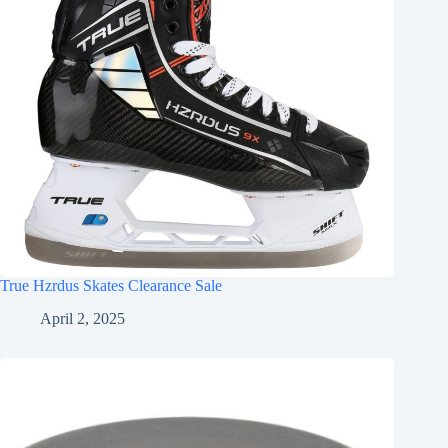
True Hzrdus Skates Clearance Sale
April 2, 2025