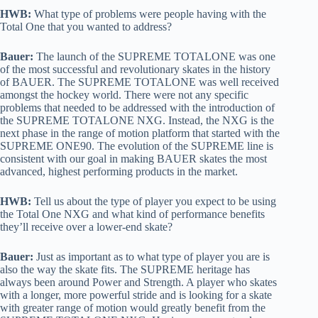
HWB:
What type of problems were people having with the
Total One that you wanted to address?
Bauer:
The launch of the SUPREME TOTALONE was one
of the most successful and revolutionary skates in the history
of BAUER. The SUPREME TOTALONE was well received
amongst the hockey world. There were not any specific
problems that needed to be addressed with the introduction of
the SUPREME TOTALONE NXG. Instead, the NXG is the
next phase in the range of motion platform that started with the
SUPREME ONE90. The evolution of the SUPREME line is
consistent with our goal in making BAUER skates the most
advanced, highest performing products in the market.
HWB:
Tell us about the type of player you expect to be using
the Total One NXG and what kind of performance benefits
they’ll receive over a lower-end skate?
Bauer:
Just as important as to what type of player you are is
also the way the skate fits. The SUPREME heritage has
always been around Power and Strength. A player who skates
with a longer, more powerful stride and is looking for a skate
with greater range of motion would greatly benefit from the