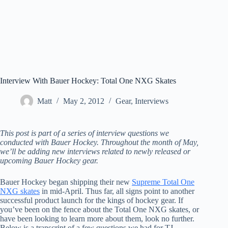
Interview With Bauer Hockey: Total One NXG Skates
Matt
May 2, 2012
Gear
,
Interviews
This post is part of a series of interview questions we
conducted with Bauer Hockey. Throughout the month of May,
we’ll be adding new interviews related to newly released or
upcoming Bauer Hockey gear.
Bauer Hockey began shipping their new
Supreme Total One
NXG skates
in mid-April. Thus far, all signs point to another
successful product launch for the kings of hockey gear. If
you’ve been on the fence about the Total One NXG skates, or
have been looking to learn more about them, look no further.
Below is a transcript of a few questions we had for TJ