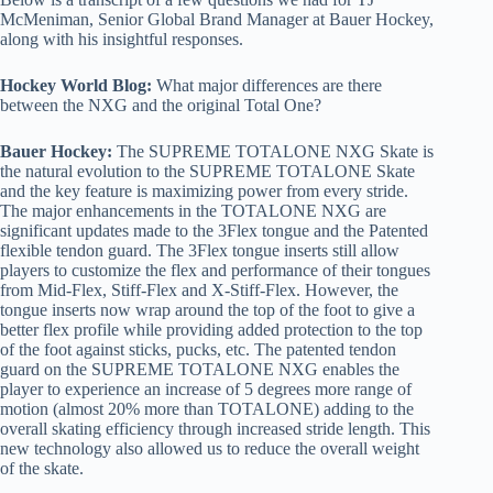
McMeniman, Senior Global Brand Manager at Bauer Hockey,
along with his insightful responses.
Hockey World Blog:
What major differences are there
between the NXG and the original Total One?
Bauer Hockey:
The SUPREME TOTALONE NXG Skate is
the natural evolution to the SUPREME TOTALONE Skate
and the key feature is maximizing power from every stride.
The major enhancements in the TOTALONE NXG are
significant updates made to the 3Flex tongue and the Patented
flexible tendon guard. The 3Flex tongue inserts still allow
players to customize the flex and performance of their tongues
from Mid-Flex, Stiff-Flex and X-Stiff-Flex. However, the
tongue inserts now wrap around the top of the foot to give a
better flex profile while providing added protection to the top
of the foot against sticks, pucks, etc. The patented tendon
guard on the SUPREME TOTALONE NXG enables the
player to experience an increase of 5 degrees more range of
motion (almost 20% more than TOTALONE) adding to the
overall skating efficiency through increased stride length. This
new technology also allowed us to reduce the overall weight
of the skate.