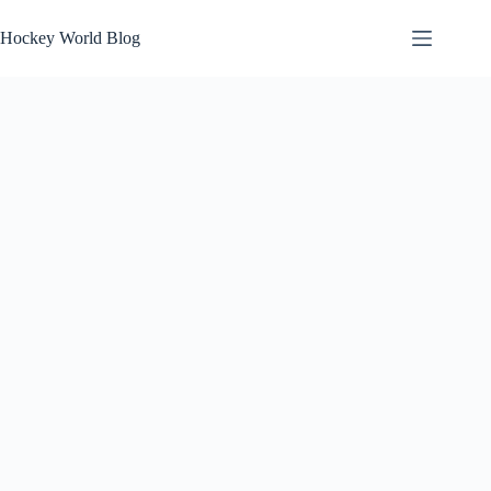
Skip
to
Hockey World Blog
content