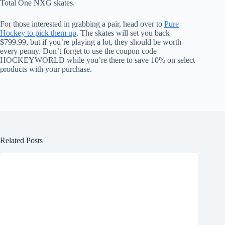
Total One NXG skates.
For those interested in grabbing a pair, head over to
Pure
Hockey to pick them up
. The skates will set you back
$799.99, but if you’re playing a lot, they should be worth
every penny. Don’t forget to use the coupon code
HOCKEYWORLD while you’re there to save 10% on select
products with your purchase.
Related Posts