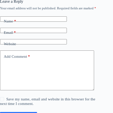
Leave a Reply
Your email address will not be published.
Required fields are marked
*
Name
*
Email
*
Website
Add Comment
*
Save my name, email and website in this browser for the
next time I comment.