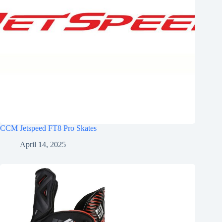
CCM Jetspeed FT8 Pro Skates
April 14, 2025