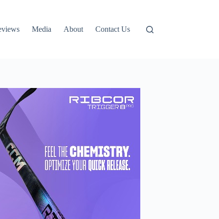
eviews
Media
About
Contact Us