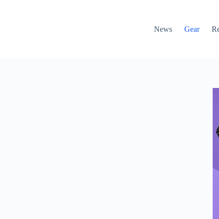
News
Gear
R