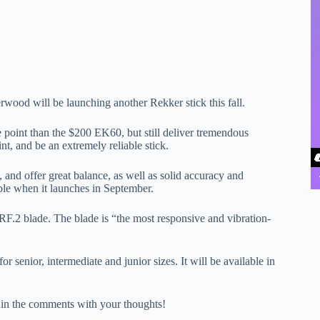
erwood will be launching another Rekker stick this fall.
 point than the $200 EK60, but still deliver tremendous
nt, and be an extremely reliable stick.
nd offer great balance, as well as solid accuracy and
able when it launches in September.
F.2 blade. The blade is “the most responsive and vibration-
senior, intermediate and junior sizes. It will be available in
in the comments with your thoughts!