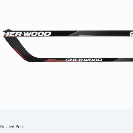
Related Posts