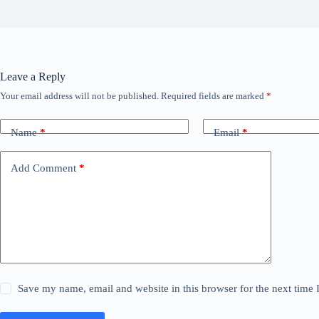
Leave a Reply
Your email address will not be published.
Required fields are marked
*
Name
*
Email
*
Add Comment
*
Save my name, email and website in this browser for the next time