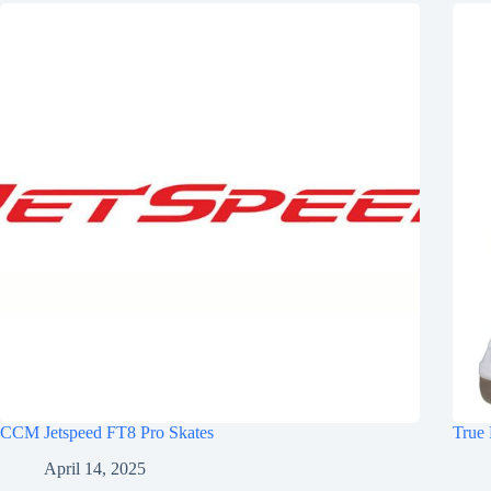
CCM Jetspeed FT8 Pro Skates
True 
April 14, 2025