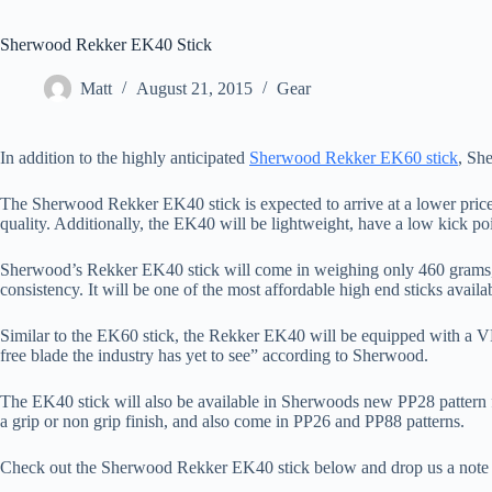
Sherwood Rekker EK40 Stick
Matt
August 21, 2015
Gear
In addition to the highly anticipated
Sherwood Rekker EK60 stick
, Sh
The Sherwood Rekker EK40 stick is expected to arrive at a lower price
quality. Additionally, the EK40 will be lightweight, have a low kick poi
Sherwood’s Rekker EK40 stick will come in weighing only 460 grams, a
consistency. It will be one of the most affordable high end sticks avail
Similar to the EK60 stick, the Rekker EK40 will be equipped with a VR
free blade the industry has yet to see” according to Sherwood.
The EK40 stick will also be available in Sherwoods new PP28 pattern for 
a grip or non grip finish, and also come in PP26 and PP88 patterns.
Check out the Sherwood Rekker EK40 stick below and drop us a note 