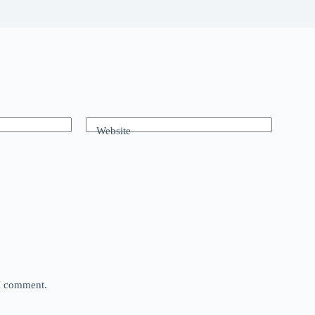
Website
 I comment.