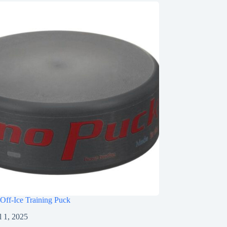
Off-Ice Training Puck
l 1, 2025