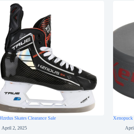
Hzrdus Skates Clearance Sale
Xenopuck 
April 2, 2025
Apri