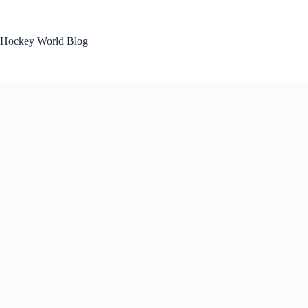
Skip
to
content
Hockey World Blog