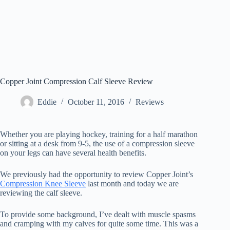
Copper Joint Compression Calf Sleeve Review
Eddie
October 11, 2016
Reviews
Whether you are playing hockey, training for a half marathon
or sitting at a desk from 9-5, the use of a compression sleeve
on your legs can have several health benefits.
We previously had the opportunity to review Copper Joint’s
Compression Knee Sleeve
last month and today we are
reviewing the calf sleeve.
To provide some background, I’ve dealt with muscle spasms
and cramping with my calves for quite some time. This was a