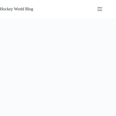
Skip
to
Hockey World Blog
content