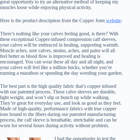
great opportunity to try an alternative method of keeping my
muscles loose while enjoying physical activity.
Here is the product description from the Copper Joint
website
:
There’s nothing like your calves feeling good, is there? With
these exceptional Copper-infused compression calf sleeves,
your calves will be embraced in healing, supporting warmth.
Muscle aches, sore calves, strains, aches, and pains will all
feel better as blood flow is improved and healing is
encouraged. You can wear these all day and all night, and
your calves will feel like a million bucks, whether you’re
running a marathon or spending the day weeding your garden.
The best part is the high quality fabric that’s copper infused
with our patented process. These calve sleeves are durable,
light weight, and won’t slip or bunch up while walking.
They’re great for everyday use, and look as good as they feel.
Made of high-quality, performance fabrics with true copper
ions bound to the fibers during our patented manufacturing
process, the calf sleeve is breathable, stretchable and can be
worn for several hours during activity without problem.
I had the opportunity to test the