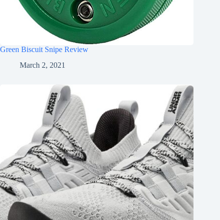
Green Biscuit Snipe Review
March 2, 2021