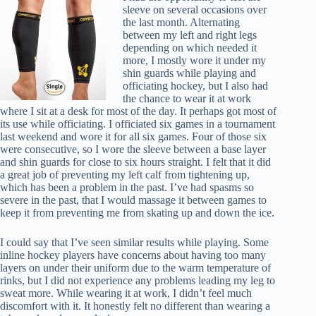
sleeve on several occasions over
the last month. Alternating
between my left and right legs
depending on which needed it
more, I mostly wore it under my
shin guards while playing and
officiating hockey, but I also had
the chance to wear it at work
where I sit at a desk for most of the day. It perhaps got most of
its use while officiating. I officiated six games in a tournament
last weekend and wore it for all six games. Four of those six
were consecutive, so I wore the sleeve between a base layer
and shin guards for close to six hours straight. I felt that it did
a great job of preventing my left calf from tightening up,
which has been a problem in the past. I’ve had spasms so
severe in the past, that I would massage it between games to
keep it from preventing me from skating up and down the ice.
I could say that I’ve seen similar results while playing. Some
inline hockey players have concerns about having too many
layers on under their uniform due to the warm temperature of
rinks, but I did not experience any problems leading my leg to
sweat more. While wearing it at work, I didn’t feel much
discomfort with it. It honestly felt no different than wearing a