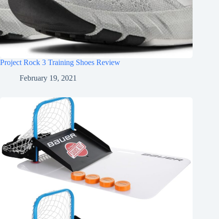
Project Rock 3 Training Shoes Review
February 19, 2021