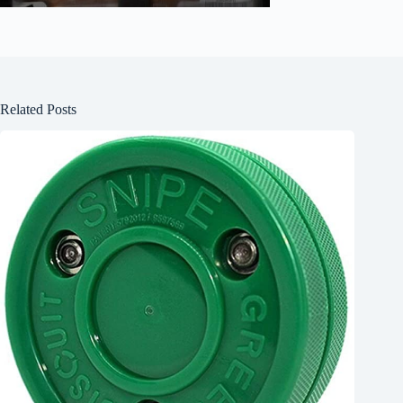
Related Posts