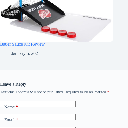
Bauer Sauce Kit Review
January 6, 2021
Leave a Reply
Your email address will not be published.
Required fields are marked
*
Name
*
Email
*