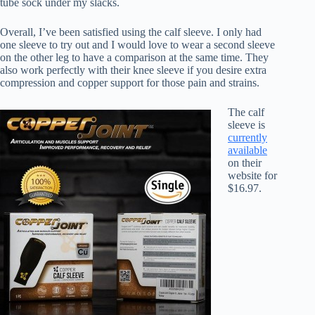
tube sock under my slacks.
Overall, I’ve been satisfied using the calf sleeve. I only had
one sleeve to try out and I would love to wear a second sleeve
on the other leg to have a comparison at the same time. They
also work perfectly with their knee sleeve if you desire extra
compression and copper support for those pain and strains.
The calf
sleeve is
currently
available
on their
website for
$16.97.