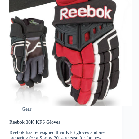
Gear
Reebok 30K KFS Gloves
Reebok has redesigned their KFS gloves and are
preparing for a Spring 2014 release for the new