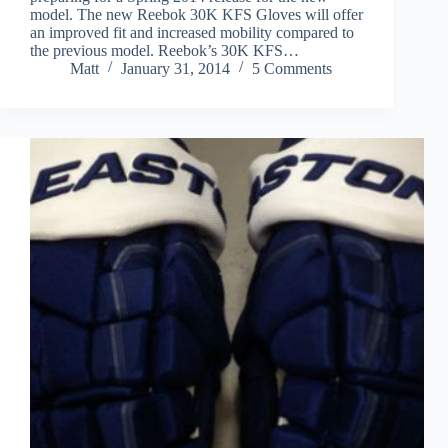
model. The new Reebok 30K KFS Gloves will offer
an improved fit and increased mobility compared to
the previous model. Reebok’s 30K KFS…
Matt
January 31, 2014
5 Comments