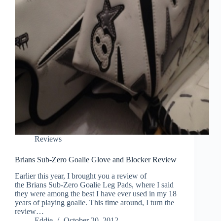
Reviews
Brians Sub-Zero Goalie Glove and Blocker Review
Earlier this year, I brought you a review of
the Brians Sub-Zero Goalie Leg Pads, where I said
they were among the best I have ever used in my 18
years of playing goalie. This time around, I turn the
review…
Eddie
October 20, 2012