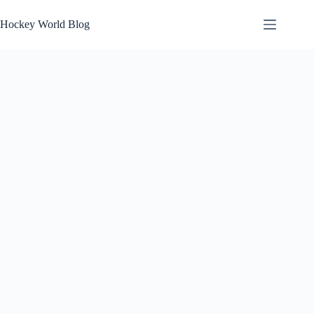
Skip
to
Hockey World Blog
content