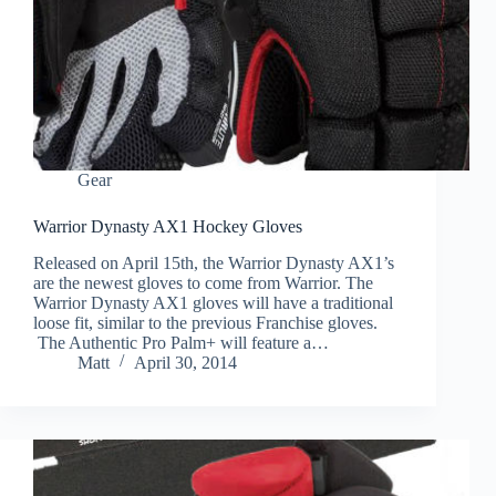
Gear
Warrior Dynasty AX1 Hockey Gloves
Released on April 15th, the Warrior Dynasty AX1’s
are the newest gloves to come from Warrior. The
Warrior Dynasty AX1 gloves will have a traditional
loose fit, similar to the previous Franchise gloves.
The Authentic Pro Palm+ will feature a…
Matt
April 30, 2014