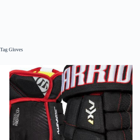
Tag
Gloves