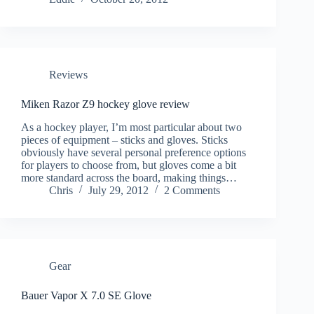
Reviews
Miken Razor Z9 hockey glove review
As a hockey player, I’m most particular about two
pieces of equipment – sticks and gloves. Sticks
obviously have several personal preference options
for players to choose from, but gloves come a bit
more standard across the board, making things…
Chris
July 29, 2012
2 Comments
Gear
Bauer Vapor X 7.0 SE Glove