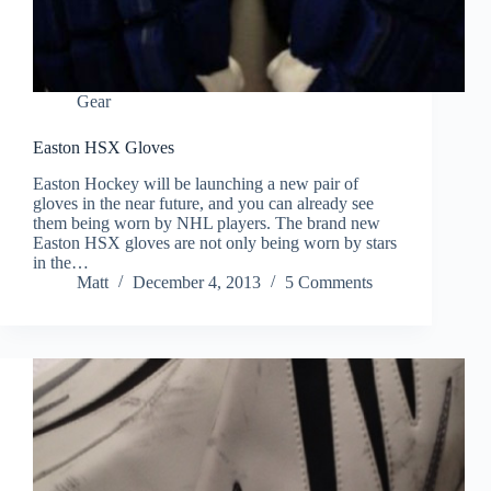
Gear
Easton HSX Gloves
Easton Hockey will be launching a new pair of
gloves in the near future, and you can already see
them being worn by NHL players. The brand new
Easton HSX gloves are not only being worn by stars
in the…
Matt
December 4, 2013
5 Comments