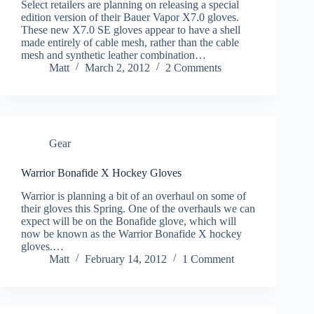
Select retailers are planning on releasing a special
edition version of their Bauer Vapor X7.0 gloves.
These new X7.0 SE gloves appear to have a shell
made entirely of cable mesh, rather than the cable
mesh and synthetic leather combination…
Matt
March 2, 2012
2 Comments
Gear
Warrior Bonafide X Hockey Gloves
Warrior is planning a bit of an overhaul on some of
their gloves this Spring. One of the overhauls we can
expect will be on the Bonafide glove, which will
now be known as the Warrior Bonafide X hockey
gloves.…
Matt
February 14, 2012
1 Comment