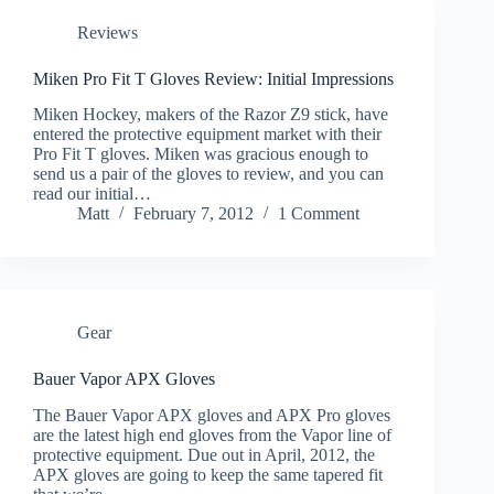
Reviews
Miken Pro Fit T Gloves Review: Initial Impressions
Miken Hockey, makers of the Razor Z9 stick, have
entered the protective equipment market with their
Pro Fit T gloves. Miken was gracious enough to
send us a pair of the gloves to review, and you can
read our initial…
Matt
February 7, 2012
1 Comment
Gear
Bauer Vapor APX Gloves
The Bauer Vapor APX gloves and APX Pro gloves
are the latest high end gloves from the Vapor line of
protective equipment. Due out in April, 2012, the
APX gloves are going to keep the same tapered fit