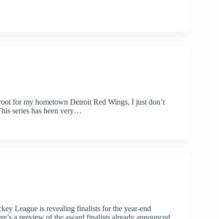
oot for my hometown Detroit Red Wings, I just don’t
This series has been very…
ey League is revealing finalists for the year-end
’s a preview of the award finalists already announced