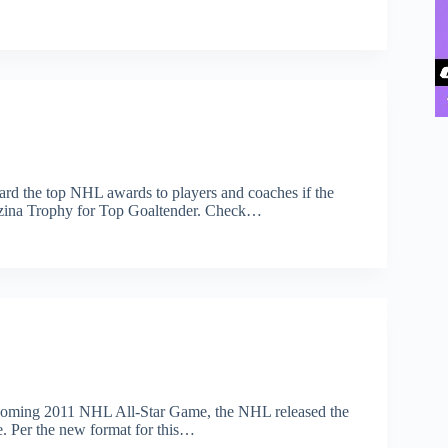
rd the top NHL awards to players and coaches if the
ezina Trophy for Top Goaltender. Check…
upcoming 2011 NHL All-Star Game, the NHL released the
me. Per the new format for this…