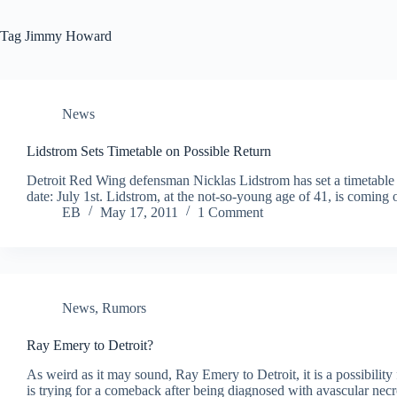
Tag
Jimmy Howard
News
Lidstrom Sets Timetable on Possible Return
Detroit Red Wing defensman Nicklas Lidstrom has set a timetable t
date: July 1st. Lidstrom, at the not-so-young age of 41, is comin
EB
May 17, 2011
1 Comment
News
,
Rumors
Ray Emery to Detroit?
As weird as it may sound, Ray Emery to Detroit, it is a possibilit
is trying for a comeback after being diagnosed with avascular necr