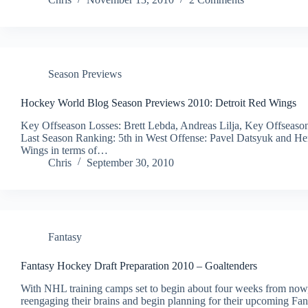
Season Previews
Hockey World Blog Season Previews 2010: Detroit Red Wings
Key Offseason Losses: Brett Lebda, Andreas Lilja, Key Offseason
Last Season Ranking: 5th in West Offense: Pavel Datsyuk and Henr
Wings in terms of…
Chris
September 30, 2010
Fantasy
Fantasy Hockey Draft Preparation 2010 – Goaltenders
With NHL training camps set to begin about four weeks from now, i
reengaging their brains and begin planning for their upcoming Fant