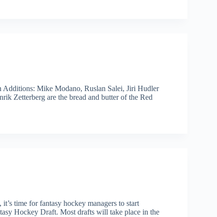
 Additions: Mike Modano, Ruslan Salei, Jiri Hudler
ik Zetterberg are the bread and butter of the Red
t’s time for fantasy hockey managers to start
asy Hockey Draft. Most drafts will take place in the