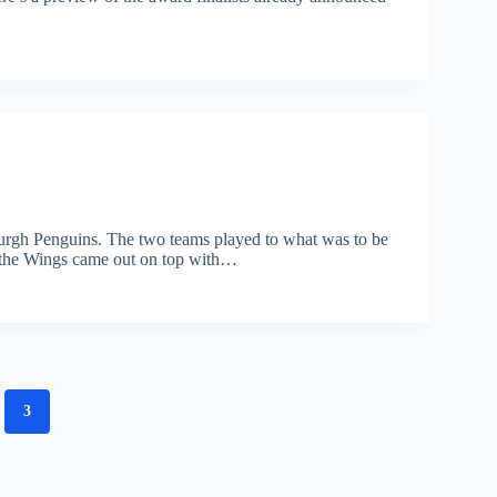
sburgh Penguins. The two teams played to what was to be
, the Wings came out on top with…
3