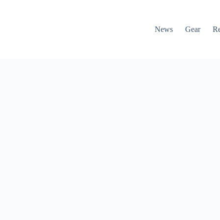
News
Gear
R