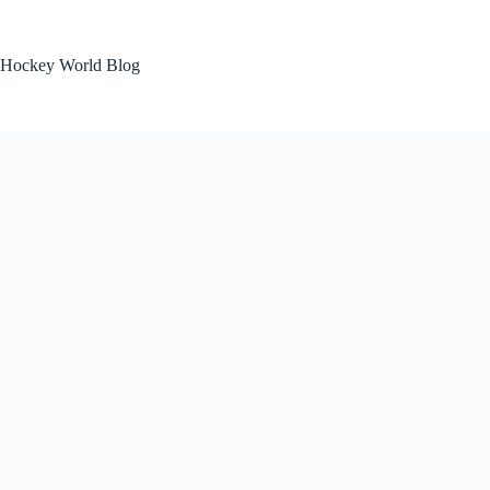
Skip
to
content
Hockey World Blog