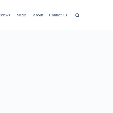
eviews
Media
About
Contact Us