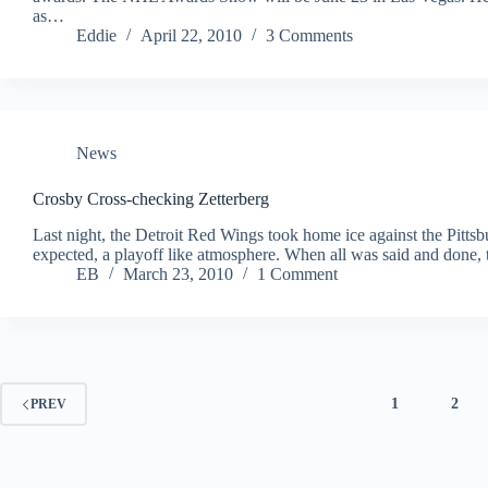
as…
Eddie
April 22, 2010
3 Comments
News
Crosby Cross-checking Zetterberg
Last night, the Detroit Red Wings took home ice against the Pitt
expected, a playoff like atmosphere. When all was said and done
EB
March 23, 2010
1 Comment
1
2
PREV