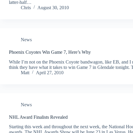
latter-half…
Chris
August 30, 2010
News
Phoenix Coyotes Win Game 7, Here’s Why
While I’m not on the Phoenix Coyote bandwagon, like EB, and I r
think they have what it takes to win Game 7 in Glendale tonight. 
Matt
April 27, 2010
News
NHL Award Finalists Revealed
Starting this week and throughout the next week, the National Hock
awards. The NHL Awards Show will be June 23 in Las Vegas. Here