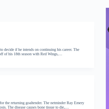
o decide if he intends on continuing his career. The
g off of his 18th season with Red Wings,…
y for the returning goaltender. The netminder Ray Emery
osis. The disease causes bone tissue to die,…