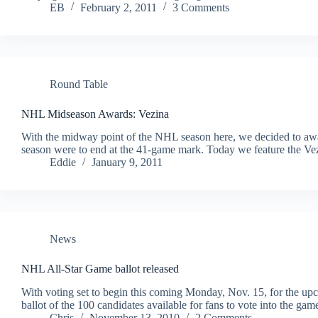
EB
February 2, 2011
3 Comments
Round Table
NHL Midseason Awards: Vezina
With the midway point of the NHL season here, we decided to awa
season were to end at the 41-game mark. Today we feature the V
Eddie
January 9, 2011
News
NHL All-Star Game ballot released
With voting set to begin this coming Monday, Nov. 15, for the 
ballot of the 100 candidates available for fans to vote into the ga
Chris
November 13, 2010
2 Comments