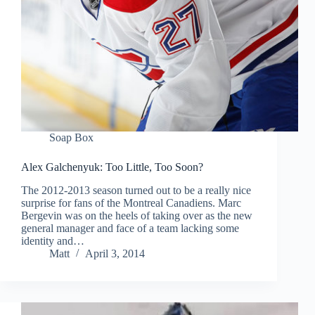
Soap Box
Alex Galchenyuk: Too Little, Too Soon?
The 2012-2013 season turned out to be a really nice
surprise for fans of the Montreal Canadiens. Marc
Bergevin was on the heels of taking over as the new
general manager and face of a team lacking some
identity and…
Matt
April 3, 2014