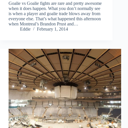
Goalie vs Goalie fights are rare and pretty awesome
when it does happen. What you don’t normally see
is when a player and goalie trade blows away from
everyone else. That’s what happened this afternoon
when Montreal’s Brandon Prust and…
Eddie
February 1, 2014