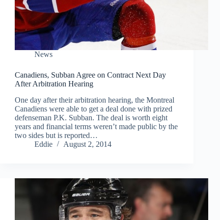
News
Canadiens, Subban Agree on Contract Next Day
After Arbitration Hearing
One day after their arbitration hearing, the Montreal
Canadiens were able to get a deal done with prized
defenseman P.K. Subban. The deal is worth eight
years and financial terms weren’t made public by the
two sides but is reported…
Eddie
August 2, 2014