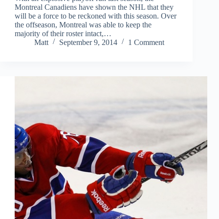
Montreal Canadiens have shown the NHL that they
will be a force to be reckoned with this season. Over
the offseason, Montreal was able to keep the
majority of their roster intact,…
Matt
September 9, 2014
1 Comment