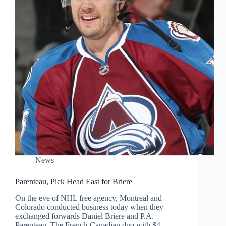
News
Parenteau, Pick Head East for Briere
On the eve of NHL free agency, Montreal and
Colorado conducted business today when they
exchanged forwards Daniel Briere and P.A.
Parenteau. The French-Canadian duo with $4