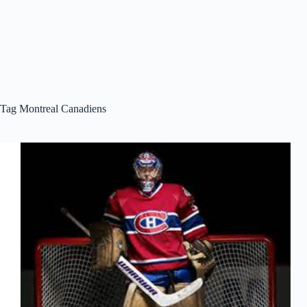
Tag
Montreal Canadiens