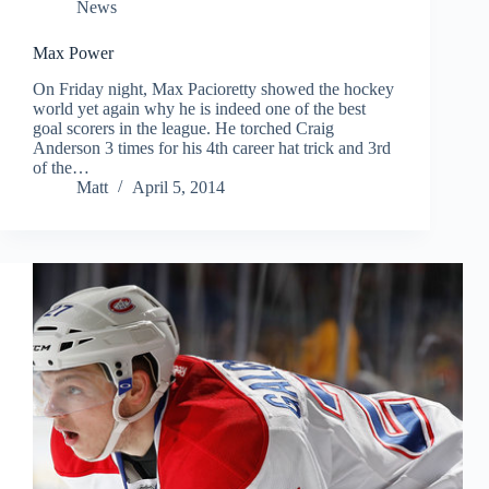
News
Max Power
On Friday night, Max Pacioretty showed the hockey
world yet again why he is indeed one of the best
goal scorers in the league. He torched Craig
Anderson 3 times for his 4th career hat trick and 3rd
of the…
Matt
April 5, 2014