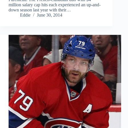
million salary cap hits each experienced an up-and-
down season last year with their…
Eddie
June 30, 2014