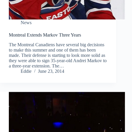
News
Montreal Extends Markov Three Years
The Montreal Canadiens have several big decisions
to make this summer and one of them has been
made. Their defense is starting to look more solid as
they were able to sign 35-year-old Andrei Markov to
a three-year extension. The…
Eddie
June 23, 2014