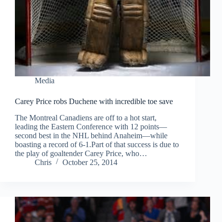
Media
Carey Price robs Duchene with incredible toe save
The Montreal Canadiens are off to a hot start,
leading the Eastern Conference with 12 points—
second best in the NHL behind Anaheim—while
boasting a record of 6-1.Part of that success is due to
the play of goaltender Carey Price, who…
Chris
October 25, 2014