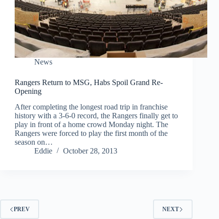
News
Rangers Return to MSG, Habs Spoil Grand Re-
Opening
After completing the longest road trip in franchise
history with a 3-6-0 record, the Rangers finally get to
play in front of a home crowd Monday night. The
Rangers were forced to play the first month of the
season on…
Eddie
October 28, 2013
PREV
NEXT