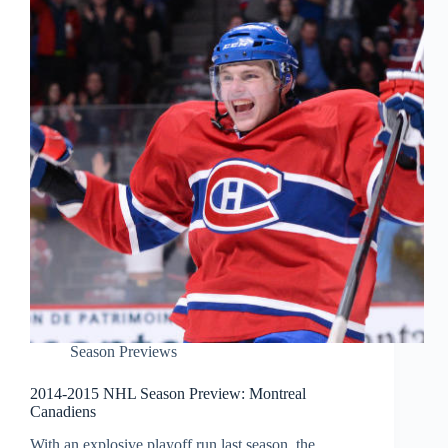
Season Previews
2014-2015 NHL Season Preview: Montreal
Canadiens
With an explosive playoff run last season, the