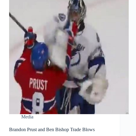
Media
Brandon Prust and Ben Bishop Trade Blows