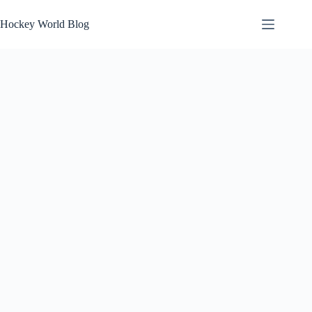
Skip
to
Hockey World Blog
content