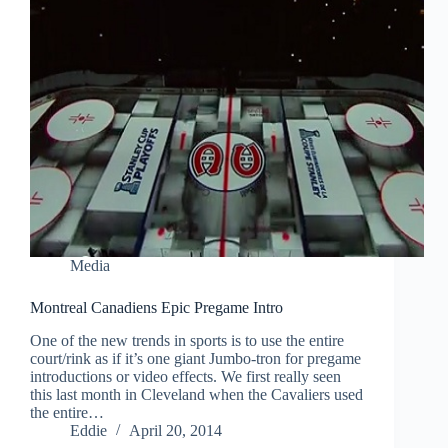
Media
Montreal Canadiens Epic Pregame Intro
One of the new trends in sports is to use the entire
court/rink as if it’s one giant Jumbo-tron for pregame
introductions or video effects. We first really seen
this last month in Cleveland when the Cavaliers used
the entire…
Eddie
April 20, 2014