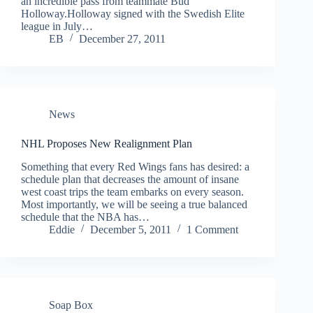
an incredible pass from teammate Bud
Holloway.Holloway signed with the Swedish Elite
league in July…
EB
December 27, 2011
News
NHL Proposes New Realignment Plan
Something that every Red Wings fans has desired: a
schedule plan that decreases the amount of insane
west coast trips the team embarks on every season.
Most importantly, we will be seeing a true balanced
schedule that the NBA has…
Eddie
December 5, 2011
1 Comment
Soap Box