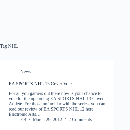
Tag
NHL
News
EA SPORTS NHL 13 Cover Vote
For all you gamers out there now is your chance to
vote for the upcoming EA SPORTS NHL 13 Cover
Athlete. For those unfamiliar with the series, you can
read our review of EA SPORTS NHL 12 here.
Electronic Arts…
EB
March 29, 2012
2 Comments