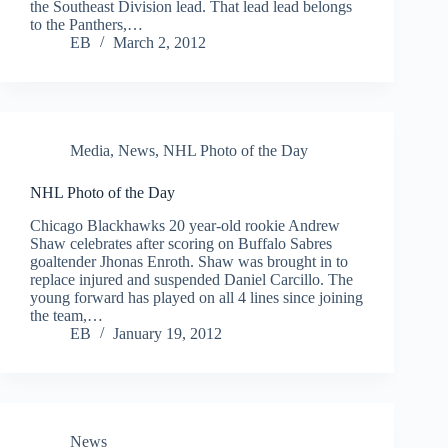
the Southeast Division lead. That lead lead belongs
to the Panthers,…
EB
March 2, 2012
Media
,
News
,
NHL Photo of the Day
NHL Photo of the Day
Chicago Blackhawks 20 year-old rookie Andrew
Shaw celebrates after scoring on Buffalo Sabres
goaltender Jhonas Enroth. Shaw was brought in to
replace injured and suspended Daniel Carcillo. The
young forward has played on all 4 lines since joining
the team,…
EB
January 19, 2012
News