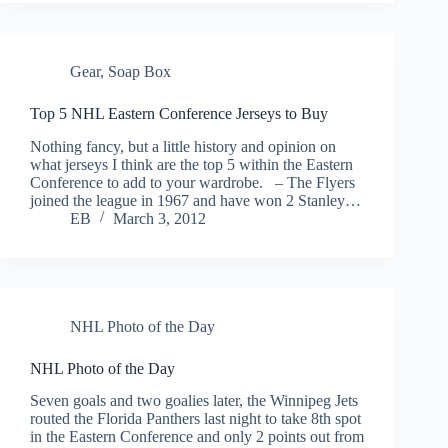
Gear
,
Soap Box
Top 5 NHL Eastern Conference Jerseys to Buy
Nothing fancy, but a little history and opinion on
what jerseys I think are the top 5 within the Eastern
Conference to add to your wardrobe. – The Flyers
joined the league in 1967 and have won 2 Stanley…
EB
March 3, 2012
NHL Photo of the Day
NHL Photo of the Day
Seven goals and two goalies later, the Winnipeg Jets
routed the Florida Panthers last night to take 8th spot
in the Eastern Conference and only 2 points out from