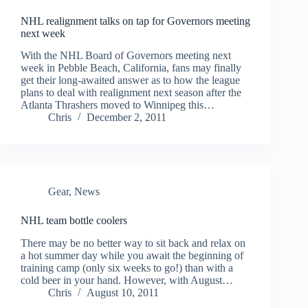
NHL realignment talks on tap for Governors meeting
next week
With the NHL Board of Governors meeting next
week in Pebble Beach, California, fans may finally
get their long-awaited answer as to how the league
plans to deal with realignment next season after the
Atlanta Thrashers moved to Winnipeg this…
Chris
December 2, 2011
Gear
,
News
NHL team bottle coolers
There may be no better way to sit back and relax on
a hot summer day while you await the beginning of
training camp (only six weeks to go!) than with a
cold beer in your hand. However, with August…
Chris
August 10, 2011