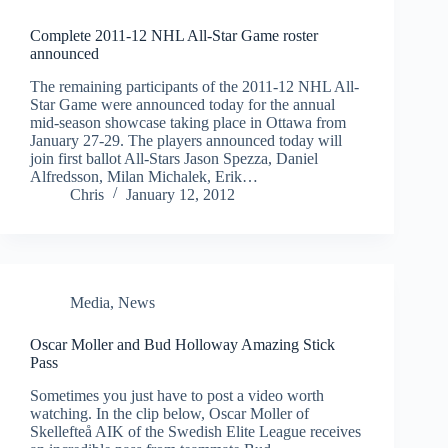
Complete 2011-12 NHL All-Star Game roster
announced
The remaining participants of the 2011-12 NHL All-
Star Game were announced today for the annual
mid-season showcase taking place in Ottawa from
January 27-29. The players announced today will
join first ballot All-Stars Jason Spezza, Daniel
Alfredsson, Milan Michalek, Erik…
Chris
January 12, 2012
Media
,
News
Oscar Moller and Bud Holloway Amazing Stick
Pass
Sometimes you just have to post a video worth
watching. In the clip below, Oscar Moller of
Skellefteå AIK of the Swedish Elite League receives