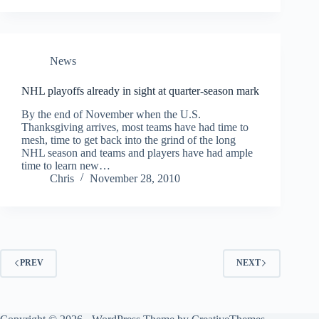
News
NHL playoffs already in sight at quarter-season mark
By the end of November when the U.S.
Thanksgiving arrives, most teams have had time to
mesh, time to get back into the grind of the long
NHL season and teams and players have had ample
time to learn new…
Chris
November 28, 2010
PREV
NEXT