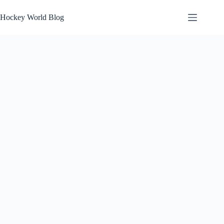
Skip
to
Hockey World Blog
content