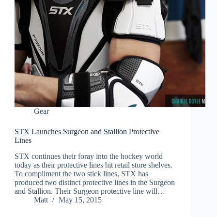
Gear
STX Launches Surgeon and Stallion Protective
Lines
STX continues their foray into the hockey world
today as their protective lines hit retail store shelves.
To compliment the two stick lines, STX has
produced two distinct protective lines in the Surgeon
and Stallion. Their Surgeon protective line will…
Matt
May 15, 2015