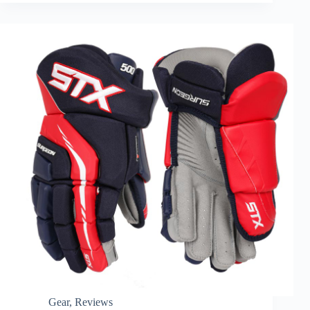
Gear
,
Reviews