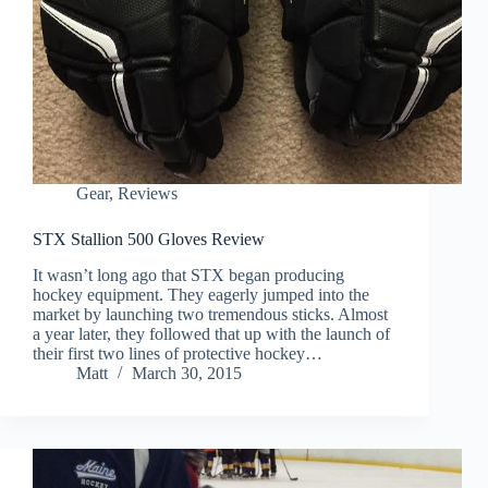
Gear
,
Reviews
STX Stallion 500 Gloves Review
It wasn’t long ago that STX began producing
hockey equipment. They eagerly jumped into the
market by launching two tremendous sticks. Almost
a year later, they followed that up with the launch of
their first two lines of protective hockey…
Matt
March 30, 2015