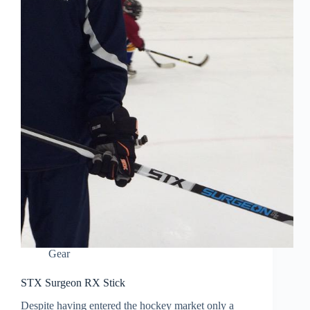
Gear
STX Surgeon RX Stick
Despite having entered the hockey market only a