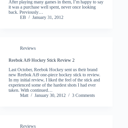
After playing many games in them, I’m happy to say
it was a purchase well spent, never once looking
back. Previously…
EB
January 31, 2012
Reviews
Reebok Ai9 Hockey Stick Review 2
Last October, Reebok Hockey sent us their brand
new Reebok Ai9 one-piece hockey stick to review.
In my initial review, I liked the feel of the stick and
experienced some of the hardest shots I had ever
taken. With continued…
Matt
January 30, 2012
3 Comments
Reviews