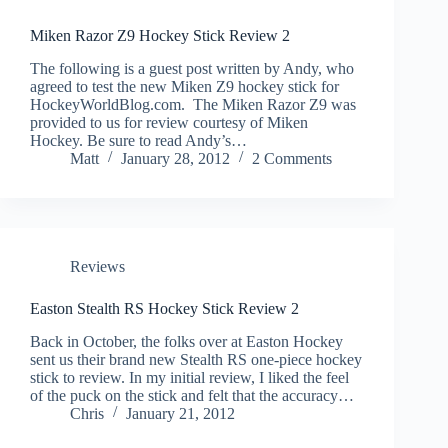
Miken Razor Z9 Hockey Stick Review 2
The following is a guest post written by Andy, who
agreed to test the new Miken Z9 hockey stick for
HockeyWorldBlog.com. The Miken Razor Z9 was
provided to us for review courtesy of Miken
Hockey. Be sure to read Andy’s…
Matt
January 28, 2012
2 Comments
Reviews
Easton Stealth RS Hockey Stick Review 2
Back in October, the folks over at Easton Hockey
sent us their brand new Stealth RS one-piece hockey
stick to review. In my initial review, I liked the feel
of the puck on the stick and felt that the accuracy…
Chris
January 21, 2012