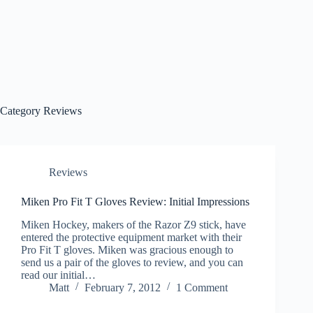
Category
Reviews
Reviews
Miken Pro Fit T Gloves Review: Initial Impressions
Miken Hockey, makers of the Razor Z9 stick, have
entered the protective equipment market with their
Pro Fit T gloves. Miken was gracious enough to
send us a pair of the gloves to review, and you can
read our initial…
Matt
February 7, 2012
1 Comment