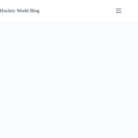
Skip
to
Hockey World Blog
content