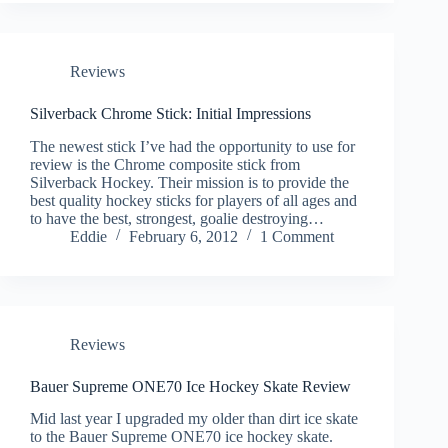
Reviews
Silverback Chrome Stick: Initial Impressions
The newest stick I’ve had the opportunity to use for
review is the Chrome composite stick from
Silverback Hockey. Their mission is to provide the
best quality hockey sticks for players of all ages and
to have the best, strongest, goalie destroying…
Eddie
February 6, 2012
1 Comment
Reviews
Bauer Supreme ONE70 Ice Hockey Skate Review
Mid last year I upgraded my older than dirt ice skate
to the Bauer Supreme ONE70 ice hockey skate.