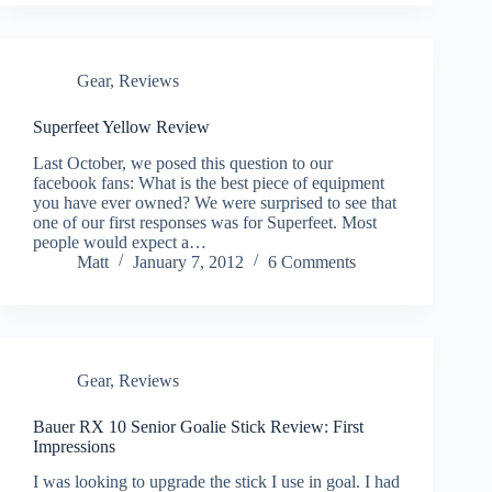
Gear
,
Reviews
Superfeet Yellow Review
Last October, we posed this question to our
facebook fans: What is the best piece of equipment
you have ever owned? We were surprised to see that
one of our first responses was for Superfeet. Most
people would expect a…
Matt
January 7, 2012
6 Comments
Gear
,
Reviews
Bauer RX 10 Senior Goalie Stick Review: First
Impressions
I was looking to upgrade the stick I use in goal. I had