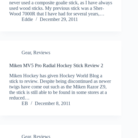
never used a composite goalie stick, as I have always
used wood sticks. My previous stick was a Sher-
Wood 7000R that I have had for several years,…
Eddie
December 29, 2011
Gear
,
Reviews
Miken MV5 Pro Radial Hockey Stick Review 2
Miken Hockey has given Hockey World Blog a
stick to review. Despite being discontinued as newer
twigs have come out such as the Miken Razor Z9,
the stick is still able to be found in some stores at a
reduced…
EB
December 8, 2011
Gear
,
Reviews