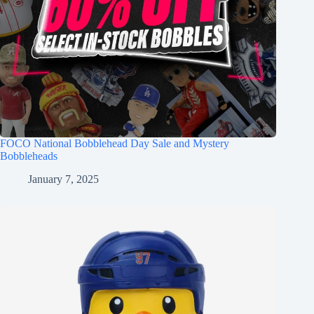
FOCO National Bobblehead Day Sale and Mystery
Bobbleheads
January 7, 2025