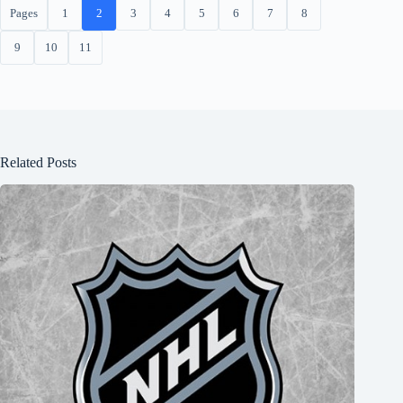
Pages
1
2
3
4
5
6
7
8
9
10
11
Related Posts