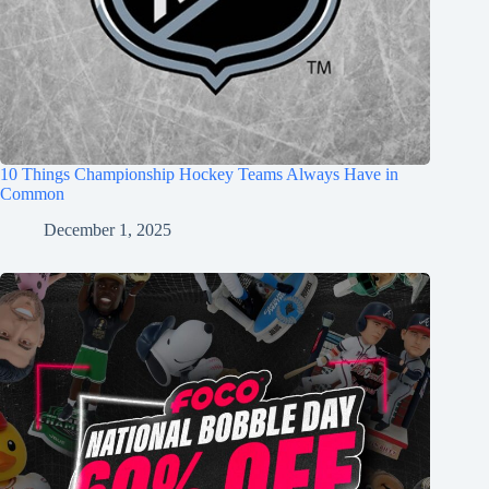
10 Things Championship Hockey Teams Always Have in
Common
December 1, 2025