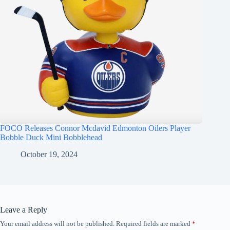
FOCO Releases Connor Mcdavid Edmonton Oilers Player
Bobble Duck Mini Bobblehead
October 19, 2024
Leave a Reply
Your email address will not be published.
Required fields are marked
*