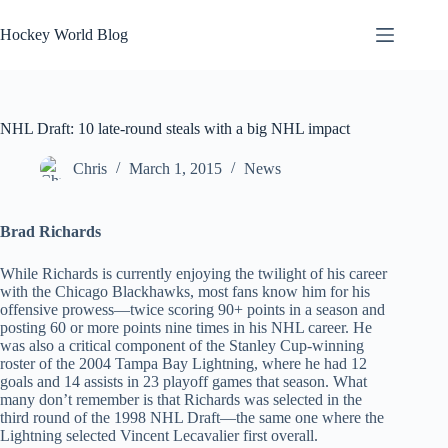
Skip
to
Hockey World Blog
content
NHL Draft: 10 late-round steals with a big NHL impact
Chris
March 1, 2015
News
Brad Richards
While Richards is currently enjoying the twilight of his career
with the Chicago Blackhawks, most fans know him for his
offensive prowess—twice scoring 90+ points in a season and
posting 60 or more points nine times in his NHL career. He
was also a critical component of the Stanley Cup-winning
roster of the 2004 Tampa Bay Lightning, where he had 12
goals and 14 assists in 23 playoff games that season. What
many don’t remember is that Richards was selected in the
third round of the 1998 NHL Draft—the same one where the
Lightning selected Vincent Lecavalier first overall.