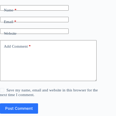
Name
*
Email
*
Website
Add Comment
*
Save my name, email and website in this browser for the
next time I comment.
Post Comment