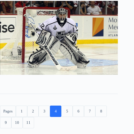
Pages
1
2
3
4
5
6
7
8
9
10
11