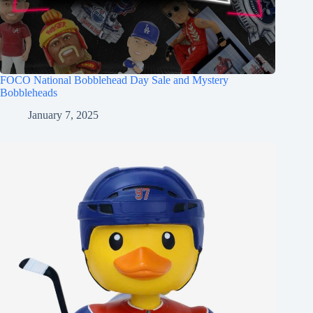
FOCO National Bobblehead Day Sale and Mystery
Bobbleheads
January 7, 2025