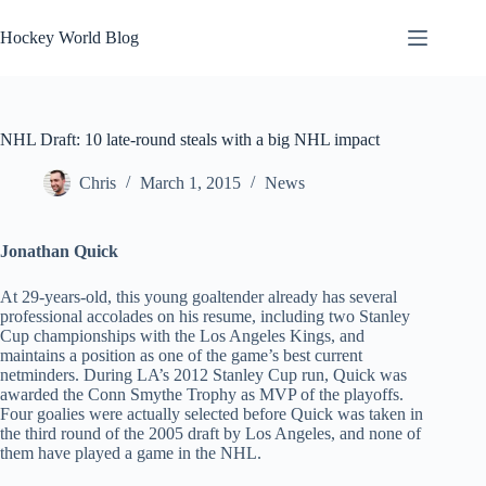
Skip
to
Hockey World Blog
content
NHL Draft: 10 late-round steals with a big NHL impact
Chris
March 1, 2015
News
Jonathan Quick
At 29-years-old, this young goaltender already has several
professional accolades on his resume, including two Stanley
Cup championships with the Los Angeles Kings, and
maintains a position as one of the game’s best current
netminders. During LA’s 2012 Stanley Cup run, Quick was
awarded the Conn Smythe Trophy as MVP of the playoffs.
Four goalies were actually selected before Quick was taken in
the third round of the 2005 draft by Los Angeles, and none of
them have played a game in the NHL.