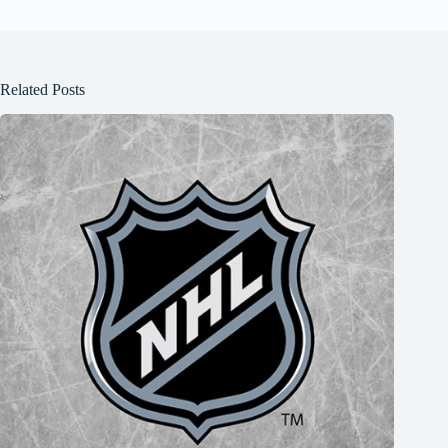
Related Posts