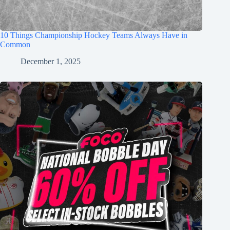
10 Things Championship Hockey Teams Always Have in
Common
December 1, 2025