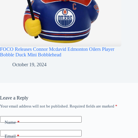
FOCO Releases Connor Mcdavid Edmonton Oilers Player
Bobble Duck Mini Bobblehead
October 19, 2024
Leave a Reply
Your email address will not be published.
Required fields are marked
*
Name
*
Email
*